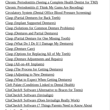
Chronic Periodontitis (Seeing a Complete Health Dentist for TMJ)
Chronic Periodontitis (I Think My Gums Are Receding)
Circulatory System (Dental Office Blood Pressure Screening)
Clasp (Partial Dentures for Back Teeth)
Clasp (Implant Supported Dentures)
Clasp (Solutions for Common Denture Problems)
Clasp (Dentures and Partial Dentures)
Clasp (Partial Denture for One Missing Tooth)
Clasp (What Do I Do If I Damage My Dentures)
Clasp (Denture Care)
Clasp (Options for Replacing All of My Teeth)
Clasp (Denture Adjustments and Repairs)
Clasp (All-on-4® Implants)
Clasp (The Process for Getting Dentures)
Clasp (Adjusting to New Dentures)
Clasp (What to Expect When Getting Dentures)
Cleft Palate (Conditions Linked to Dental Health)
ClinCheck® Software (Alternative to Braces for Teens)
ClinCheck® Software (Invisalign)
ClinCheck® Software (Does Invisalign Really Work)
ClinCheck® Software (7 Things Parents Need to Know About