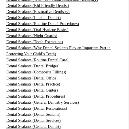
Dental Sealants (Kid Friendly Dentist)
Dental Sealants (Restorative Dentistry)
Dental Sealants (Implant Dentist)
Dental Sealants (Routine Dental Procedures)
Dental Sealants (Oral Hygiene Basics)
Dental Sealants (Night Guards)
Dental Sealants (Tooth Extraction)
Dental Sealants (Why Dental Sealants Play an Important Part in
Protecting Your Child’s Teeth)
Dental Sealants (Routine Dental Care)
Dental Sealants (Dental Bridges)
Dental Sealants (Composite Fillings)
Dental Sealants (Dental Office)
Dental Sealants (Dental Practice)
Dental Sealants (Dental Center)
Dental Sealants (Dental Procedures)
Dental Sealants (General Dentistry Services)
Dental Sealants (Dental Restorations)
Dental Sealants (Dental Sealants)
Dental Sealants (Dental Services)
Dental Sealants (General Dentist)