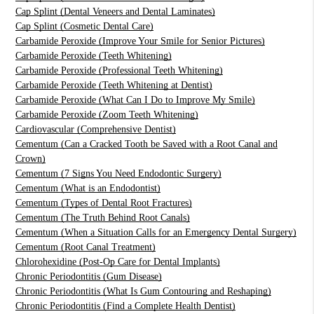
Cap Splint (Dental Veneers and Dental Laminates)
Cap Splint (Cosmetic Dental Care)
Carbamide Peroxide (Improve Your Smile for Senior Pictures)
Carbamide Peroxide (Teeth Whitening)
Carbamide Peroxide (Professional Teeth Whitening)
Carbamide Peroxide (Teeth Whitening at Dentist)
Carbamide Peroxide (What Can I Do to Improve My Smile)
Carbamide Peroxide (Zoom Teeth Whitening)
Cardiovascular (Comprehensive Dentist)
Cementum (Can a Cracked Tooth be Saved with a Root Canal and
Crown)
Cementum (7 Signs You Need Endodontic Surgery)
Cementum (What is an Endodontist)
Cementum (Types of Dental Root Fractures)
Cementum (The Truth Behind Root Canals)
Cementum (When a Situation Calls for an Emergency Dental Surgery)
Cementum (Root Canal Treatment)
Chlorohexidine (Post-Op Care for Dental Implants)
Chronic Periodontitis (Gum Disease)
Chronic Periodontitis (What Is Gum Contouring and Reshaping)
Chronic Periodontitis (Find a Complete Health Dentist)