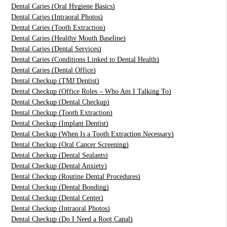
Dental Caries (Oral Hygiene Basics)
Dental Caries (Intraoral Photos)
Dental Caries (Tooth Extraction)
Dental Caries (Healthy Mouth Baseline)
Dental Caries (Dental Services)
Dental Caries (Conditions Linked to Dental Health)
Dental Caries (Dental Office)
Dental Checkup (TMJ Dentist)
Dental Checkup (Office Roles – Who Am I Talking To)
Dental Checkup (Dental Checkup)
Dental Checkup (Tooth Extraction)
Dental Checkup (Implant Dentist)
Dental Checkup (When Is a Tooth Extraction Necessary)
Dental Checkup (Oral Cancer Screening)
Dental Checkup (Dental Sealants)
Dental Checkup (Dental Anxiety)
Dental Checkup (Routine Dental Procedures)
Dental Checkup (Dental Bonding)
Dental Checkup (Dental Center)
Dental Checkup (Intraoral Photos)
Dental Checkup (Do I Need a Root Canal)