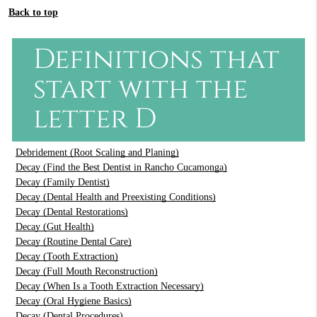
Back to top
Definitions that
start with the
letter D
Debridement (Root Scaling and Planing)
Decay (Find the Best Dentist in Rancho Cucamonga)
Decay (Family Dentist)
Decay (Dental Health and Preexisting Conditions)
Decay (Dental Restorations)
Decay (Gut Health)
Decay (Routine Dental Care)
Decay (Tooth Extraction)
Decay (Full Mouth Reconstruction)
Decay (When Is a Tooth Extraction Necessary)
Decay (Oral Hygiene Basics)
Decay (Dental Procedures)