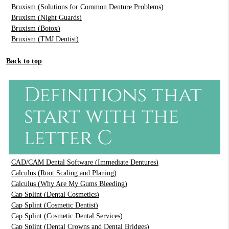
Bruxism (Solutions for Common Denture Problems)
Bruxism (Night Guards)
Bruxism (Botox)
Bruxism (TMJ Dentist)
Back to top
Definitions that
start with the
letter C
CAD/CAM Dental Software (Immediate Dentures)
Calculus (Root Scaling and Planing)
Calculus (Why Are My Gums Bleeding)
Cap Splint (Dental Cosmetics)
Cap Splint (Cosmetic Dentist)
Cap Splint (Cosmetic Dental Services)
Cap Splint (Dental Crowns and Dental Bridges)