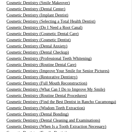
Cosmetic Dentistry (Smile Makeover)
Cosmetic Dentistry (Dental Center)
Cosmetic Dentistry (Implant Dentist)
Cosmetic Dentistry (Selecting a Total Health Dentist)
Cosmetic Dentistry (Do I Need a Root Canal)
Cosmetic Dentistry (Cosmetic Dental Care)
Cosmetic Dentistry (Cosmetic Dentist)
Cosmetic Dentistry (Dental Anxiety)
Cosmetic Dentistry (Dental Checkup)
Cosmetic Dentistry (Professional Teeth Whitening)
Cosmetic Dentistry (Routine Dental Care)
Cosmetic Dentistry (Improve Your Smile for Senior Pictures)
Cosmetic Dentistry (Restorative Dentistry)
Cosmetic Dentistry (Full Mouth Reconstruction)
Cosmetic Dentistry (What Can I Do to Improve My Smile)
Cosmetic Dentistry (Routine Dental Procedures)
Cosmetic Dentistry (Find the Best Dentist in Rancho Cucamonga)
Cosmetic Dentistry (Wisdom Teeth Extraction)
Cosmetic Dentistry (Dental Bonding)
Cosmetic Dentistry (Dental Cleaning and Examinations)
Cosmetic Dentistry (When Is a Tooth Extraction Necessary)