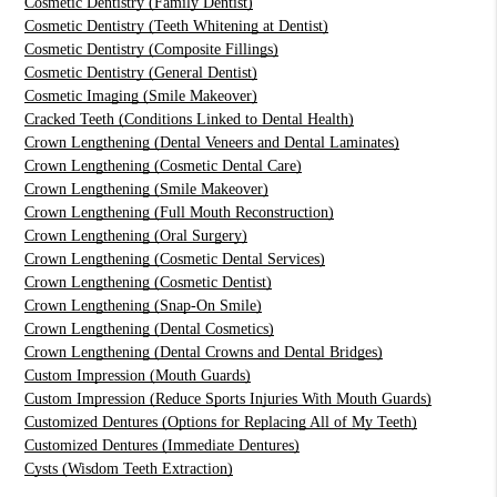
Cosmetic Dentistry (Family Dentist)
Cosmetic Dentistry (Teeth Whitening at Dentist)
Cosmetic Dentistry (Composite Fillings)
Cosmetic Dentistry (General Dentist)
Cosmetic Imaging (Smile Makeover)
Cracked Teeth (Conditions Linked to Dental Health)
Crown Lengthening (Dental Veneers and Dental Laminates)
Crown Lengthening (Cosmetic Dental Care)
Crown Lengthening (Smile Makeover)
Crown Lengthening (Full Mouth Reconstruction)
Crown Lengthening (Oral Surgery)
Crown Lengthening (Cosmetic Dental Services)
Crown Lengthening (Cosmetic Dentist)
Crown Lengthening (Snap-On Smile)
Crown Lengthening (Dental Cosmetics)
Crown Lengthening (Dental Crowns and Dental Bridges)
Custom Impression (Mouth Guards)
Custom Impression (Reduce Sports Injuries With Mouth Guards)
Customized Dentures (Options for Replacing All of My Teeth)
Customized Dentures (Immediate Dentures)
Cysts (Wisdom Teeth Extraction)