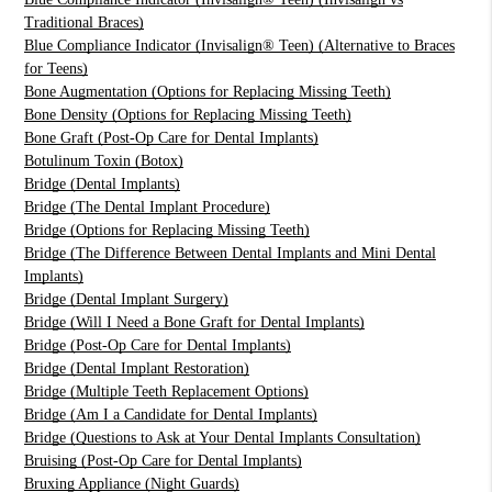
Traditional Braces)
Blue Compliance Indicator (Invisalign® Teen) (Alternative to Braces
for Teens)
Bone Augmentation (Options for Replacing Missing Teeth)
Bone Density (Options for Replacing Missing Teeth)
Bone Graft (Post-Op Care for Dental Implants)
Botulinum Toxin (Botox)
Bridge (Dental Implants)
Bridge (The Dental Implant Procedure)
Bridge (Options for Replacing Missing Teeth)
Bridge (The Difference Between Dental Implants and Mini Dental
Implants)
Bridge (Dental Implant Surgery)
Bridge (Will I Need a Bone Graft for Dental Implants)
Bridge (Post-Op Care for Dental Implants)
Bridge (Dental Implant Restoration)
Bridge (Multiple Teeth Replacement Options)
Bridge (Am I a Candidate for Dental Implants)
Bridge (Questions to Ask at Your Dental Implants Consultation)
Bruising (Post-Op Care for Dental Implants)
Bruxing Appliance (Night Guards)