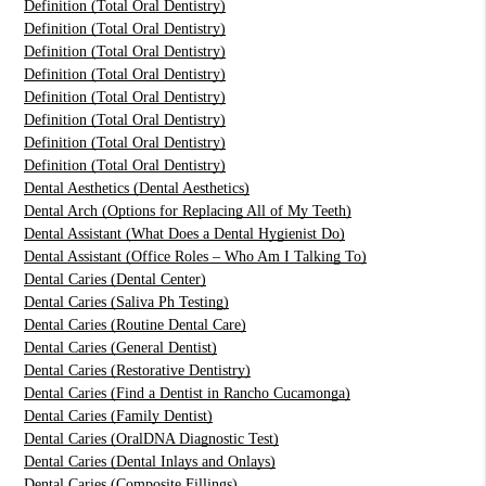
Definition (Total Oral Dentistry)
Definition (Total Oral Dentistry)
Definition (Total Oral Dentistry)
Definition (Total Oral Dentistry)
Definition (Total Oral Dentistry)
Definition (Total Oral Dentistry)
Definition (Total Oral Dentistry)
Definition (Total Oral Dentistry)
Dental Aesthetics (Dental Aesthetics)
Dental Arch (Options for Replacing All of My Teeth)
Dental Assistant (What Does a Dental Hygienist Do)
Dental Assistant (Office Roles – Who Am I Talking To)
Dental Caries (Dental Center)
Dental Caries (Saliva Ph Testing)
Dental Caries (Routine Dental Care)
Dental Caries (General Dentist)
Dental Caries (Restorative Dentistry)
Dental Caries (Find a Dentist in Rancho Cucamonga)
Dental Caries (Family Dentist)
Dental Caries (OralDNA Diagnostic Test)
Dental Caries (Dental Inlays and Onlays)
Dental Caries (Composite Fillings)