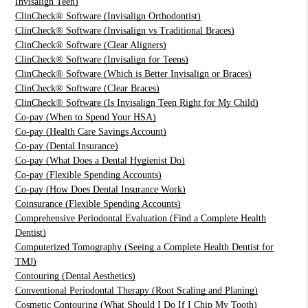
Invisalign Teen)
ClinCheck® Software (Invisalign Orthodontist)
ClinCheck® Software (Invisalign vs Traditional Braces)
ClinCheck® Software (Clear Aligners)
ClinCheck® Software (Invisalign for Teens)
ClinCheck® Software (Which is Better Invisalign or Braces)
ClinCheck® Software (Clear Braces)
ClinCheck® Software (Is Invisalign Teen Right for My Child)
Co-pay (When to Spend Your HSA)
Co-pay (Health Care Savings Account)
Co-pay (Dental Insurance)
Co-pay (What Does a Dental Hygienist Do)
Co-pay (Flexible Spending Accounts)
Co-pay (How Does Dental Insurance Work)
Coinsurance (Flexible Spending Accounts)
Comprehensive Periodontal Evaluation (Find a Complete Health
Dentist)
Computerized Tomography (Seeing a Complete Health Dentist for
TMJ)
Contouring (Dental Aesthetics)
Conventional Periodontal Therapy (Root Scaling and Planing)
Cosmetic Contouring (What Should I Do If I Chip My Tooth)