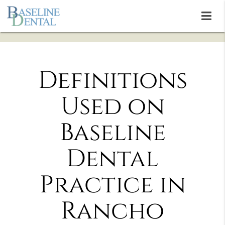
Definitions
Used on
Baseline
Dental
Practice in
Rancho