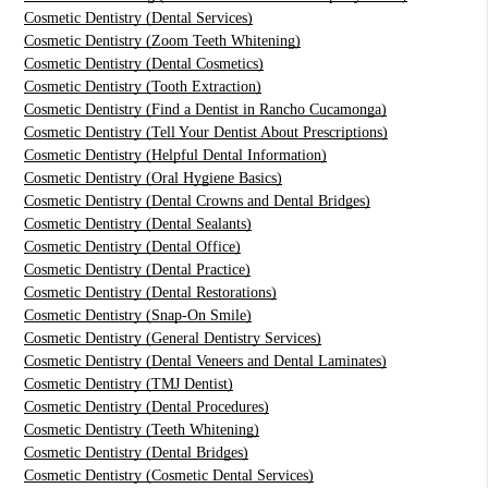
Cosmetic Dentistry (Dental Services)
Cosmetic Dentistry (Zoom Teeth Whitening)
Cosmetic Dentistry (Dental Cosmetics)
Cosmetic Dentistry (Tooth Extraction)
Cosmetic Dentistry (Find a Dentist in Rancho Cucamonga)
Cosmetic Dentistry (Tell Your Dentist About Prescriptions)
Cosmetic Dentistry (Helpful Dental Information)
Cosmetic Dentistry (Oral Hygiene Basics)
Cosmetic Dentistry (Dental Crowns and Dental Bridges)
Cosmetic Dentistry (Dental Sealants)
Cosmetic Dentistry (Dental Office)
Cosmetic Dentistry (Dental Practice)
Cosmetic Dentistry (Dental Restorations)
Cosmetic Dentistry (Snap-On Smile)
Cosmetic Dentistry (General Dentistry Services)
Cosmetic Dentistry (Dental Veneers and Dental Laminates)
Cosmetic Dentistry (TMJ Dentist)
Cosmetic Dentistry (Dental Procedures)
Cosmetic Dentistry (Teeth Whitening)
Cosmetic Dentistry (Dental Bridges)
Cosmetic Dentistry (Cosmetic Dental Services)