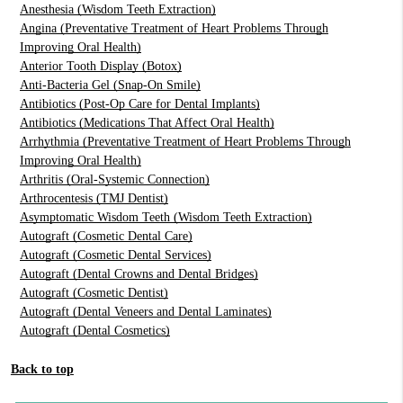
Anesthesia (Wisdom Teeth Extraction)
Angina (Preventative Treatment of Heart Problems Through
Improving Oral Health)
Anterior Tooth Display (Botox)
Anti-Bacteria Gel (Snap-On Smile)
Antibiotics (Post-Op Care for Dental Implants)
Antibiotics (Medications That Affect Oral Health)
Arrhythmia (Preventative Treatment of Heart Problems Through
Improving Oral Health)
Arthritis (Oral-Systemic Connection)
Arthrocentesis (TMJ Dentist)
Asymptomatic Wisdom Teeth (Wisdom Teeth Extraction)
Autograft (Cosmetic Dental Care)
Autograft (Cosmetic Dental Services)
Autograft (Dental Crowns and Dental Bridges)
Autograft (Cosmetic Dentist)
Autograft (Dental Veneers and Dental Laminates)
Autograft (Dental Cosmetics)
Back to top