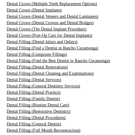
Dental Crown (Multiple Teeth Replacement Options)
Dental Crown (Dental Implants)
Dental Crown (Dental Veneers and Dental Laminates)
Dental Crown (Dental Crowns and Dental Bridges)
Dental Crown (The Dental Implant Procedure)
Dental Crown (Post-Op Care for Dental Implants)
Dental Filling (Dental Inlays and Onlays)
Dental Filling (Find a Dentist in Rancho Cucamonga)
Dental Filling (Composite Fillings)
Dental Filling (Find the Best Dentist in Rancho Cucamonga)
Dental Filling (Dental Restorations)
Dental Filling (Dental Cleaning and Examinations)
Dental Filling (Dental Services)
Dental Filling (General Dentistry Services)
Dental Filling (Dental Practice)
Dental Filling (Family Dentist)
Dental Filling (Routine Dental Care)
Dental Filling (Restorative Dentistry)
Dental Filling (Dental Procedures)
Dental Filling (General Dentist)
Dental Filling (Full Mouth Reconstruction)