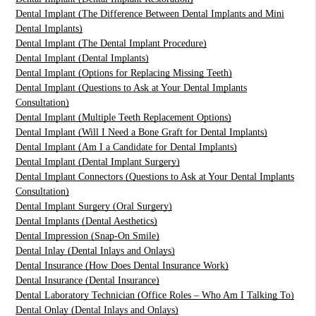
Dental Implant (The Difference Between Dental Implants and Mini
Dental Implants)
Dental Implant (The Dental Implant Procedure)
Dental Implant (Dental Implants)
Dental Implant (Options for Replacing Missing Teeth)
Dental Implant (Questions to Ask at Your Dental Implants
Consultation)
Dental Implant (Multiple Teeth Replacement Options)
Dental Implant (Will I Need a Bone Graft for Dental Implants)
Dental Implant (Am I a Candidate for Dental Implants)
Dental Implant (Dental Implant Surgery)
Dental Implant Connectors (Questions to Ask at Your Dental Implants
Consultation)
Dental Implant Surgery (Oral Surgery)
Dental Implants (Dental Aesthetics)
Dental Impression (Snap-On Smile)
Dental Inlay (Dental Inlays and Onlays)
Dental Insurance (How Does Dental Insurance Work)
Dental Insurance (Dental Insurance)
Dental Laboratory Technician (Office Roles – Who Am I Talking To)
Dental Onlay (Dental Inlays and Onlays)