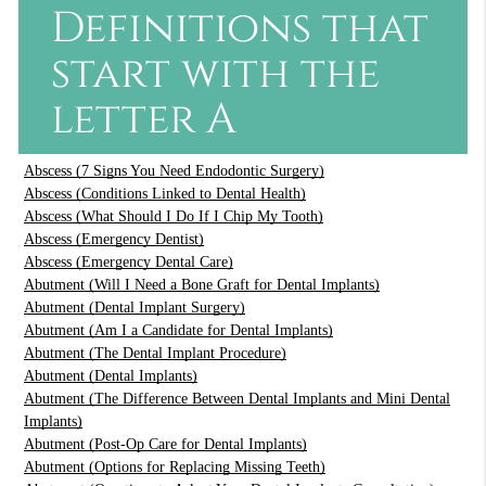
Definitions that
start with the
letter A
Abscess (7 Signs You Need Endodontic Surgery)
Abscess (Conditions Linked to Dental Health)
Abscess (What Should I Do If I Chip My Tooth)
Abscess (Emergency Dentist)
Abscess (Emergency Dental Care)
Abutment (Will I Need a Bone Graft for Dental Implants)
Abutment (Dental Implant Surgery)
Abutment (Am I a Candidate for Dental Implants)
Abutment (The Dental Implant Procedure)
Abutment (Dental Implants)
Abutment (The Difference Between Dental Implants and Mini Dental
Implants)
Abutment (Post-Op Care for Dental Implants)
Abutment (Options for Replacing Missing Teeth)