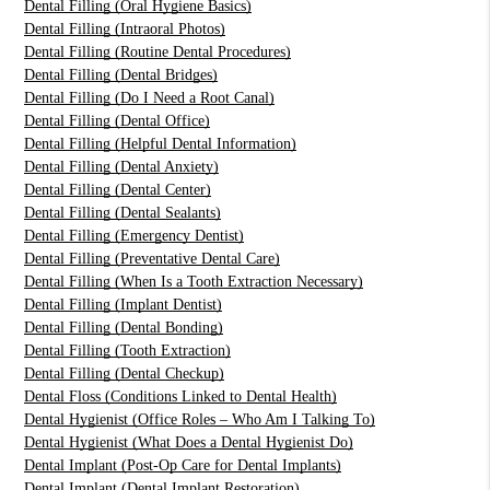
Dental Filling (Oral Hygiene Basics)
Dental Filling (Intraoral Photos)
Dental Filling (Routine Dental Procedures)
Dental Filling (Dental Bridges)
Dental Filling (Do I Need a Root Canal)
Dental Filling (Dental Office)
Dental Filling (Helpful Dental Information)
Dental Filling (Dental Anxiety)
Dental Filling (Dental Center)
Dental Filling (Dental Sealants)
Dental Filling (Emergency Dentist)
Dental Filling (Preventative Dental Care)
Dental Filling (When Is a Tooth Extraction Necessary)
Dental Filling (Implant Dentist)
Dental Filling (Dental Bonding)
Dental Filling (Tooth Extraction)
Dental Filling (Dental Checkup)
Dental Floss (Conditions Linked to Dental Health)
Dental Hygienist (Office Roles – Who Am I Talking To)
Dental Hygienist (What Does a Dental Hygienist Do)
Dental Implant (Post-Op Care for Dental Implants)
Dental Implant (Dental Implant Restoration)