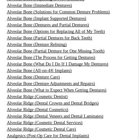
Alveolar Bone (Immediate Dentures)
Alveolar Bone (Solutions for Common Denture Problems)
Alveolar Bone (Implant Supported Dentures)
Alveolar Bone (Dentures and Partial Dentures)
Alveolar Bone (Options for Replacing All of My Teeth)
Alveolar Bone (Partial Dentures for Back Teeth)
Alveolar Bone (Denture Relining)
Alveolar Bone (Partial Denture for One Missing Tooth)
Alveolar Bone (The Process for Getting Dentures)
Alveolar Bone (What Do I Do If I Damage My Dentures)
Alveolar Bone (All-on-4® Implants)
Alveolar Bone (Denture Care)
Alveolar Bone (Denture Adjustments and Repairs)
Alveolar Bone (What to Expect When Getting Dentures)
Alveolar Ridge (Cosmetic Dentist)
Alveolar Ridge (Dental Crowns and Dental Bridges)
Alveolar Ridge (Dental Cosmetics)
Alveolar Ridge (Dental Veneers and Dental Laminates)
Alveolar Ridge (Cosmetic Dental Services)
Alveolar Ridge (Cosmetic Dental Care)
Analgesics (Post-Op Care for Dental Implants)