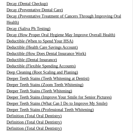
Decay (Dental Checkup)
Decay (Preventative Dental Care)
Decay (Preventative Treatment of Cancers Through Improving Oral
Health)
Decay (Saliva Ph Testing)
Decay (How Proper Oral Hygiene May Improve Overall Health)
Deductible (When to Spend Your HSA)
Deductible (Health Care Savings Account)
Deductible (How Does Dental Insurance Work)
Deductible (Dental Insurance)
Deductible (Flexible Spending Accounts)
Deep Cleaning (Root Scaling and Planing)
Deeper Teeth Stains (Teeth Whitening at Dentist)
Deeper Teeth Stains (Zoom Teeth Whitening)
Deeper Teeth Stains (Teeth Whitening)
Deeper Teeth Stains (Improve Your Smile for Senior Pictures)
Deeper Teeth Stains (What Can I Do to Improve My Smile)
Deeper Teeth Stains (Professional Teeth Whitening)
Definition (Total Oral Dentistry)
Definition (Total Oral Dentistry)
Definition (Total Oral Dentistry)