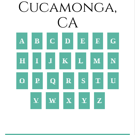
Cucamonga,
CA
A
B
C
D
E
F
G
H
I
J
K
L
M
N
O
P
Q
R
S
T
U
V
W
X
Y
Z