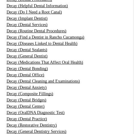
Decay (Helpful Dental Information)
Decay (Do I Need a Root Canal)
Decay (Implant Dentist)
Decay (Dental Services)
Decay (Routine Dental Procedures)
Decay (Find a Dentist in Rancho Cucamonga)
Decay (Diseases Linked to Dental Health)
Decay (Dental Sealants)
Decay (General Dentist)
Decay (Medications That Affect Oral Health)
Decay (Dental Bonding)
Decay (Dental Office)
Decay (Dental Cleaning and Examinations)
Decay (Dental Anxiety)
Decay (Composite Fillings)
Decay (Dental Bridges)
Decay (Dental Center)
Decay (OralDNA Diagnostic Test)
Decay (Dental Practice)
Decay (Restorative Dentistry)
Decay (General Dentistry Services)