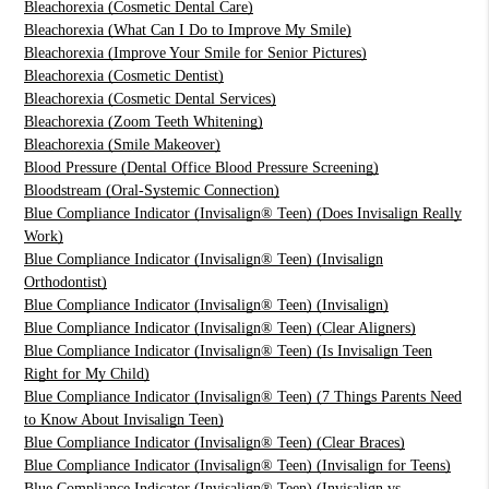
Bleachorexia (Cosmetic Dental Care)
Bleachorexia (What Can I Do to Improve My Smile)
Bleachorexia (Improve Your Smile for Senior Pictures)
Bleachorexia (Cosmetic Dentist)
Bleachorexia (Cosmetic Dental Services)
Bleachorexia (Zoom Teeth Whitening)
Bleachorexia (Smile Makeover)
Blood Pressure (Dental Office Blood Pressure Screening)
Bloodstream (Oral-Systemic Connection)
Blue Compliance Indicator (Invisalign® Teen) (Does Invisalign Really
Work)
Blue Compliance Indicator (Invisalign® Teen) (Invisalign
Orthodontist)
Blue Compliance Indicator (Invisalign® Teen) (Invisalign)
Blue Compliance Indicator (Invisalign® Teen) (Clear Aligners)
Blue Compliance Indicator (Invisalign® Teen) (Is Invisalign Teen
Right for My Child)
Blue Compliance Indicator (Invisalign® Teen) (7 Things Parents Need
to Know About Invisalign Teen)
Blue Compliance Indicator (Invisalign® Teen) (Clear Braces)
Blue Compliance Indicator (Invisalign® Teen) (Invisalign for Teens)
Blue Compliance Indicator (Invisalign® Teen) (Invisalign vs