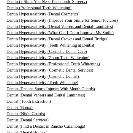
Dentin (7 Signs You Need Endodontic Surgery)
Dentin (Professional Teeth Whitening)
Dentin Hypersensitivity (Dental Cosmetics)
Dentin Hypersensitivity (Improve Your Smile for Senior Pictures)
Dentin Hypersensitivity (Dental Veneers and Dental Laminates)
Dentin Hypersensitivity (What Can I Do to Improve My Smile)
Dentin Hypersensitivity (Dental Crowns and Dental Bridges)
Dentin Hypersensitivity (Teeth Whitening at Dentist)
Dentin Hypersensitivity (Cosmetic Dental Care)
Dentin Hypersensitivity (Zoom Teeth Whitening)
Dentin Hypersensitivity (Professional Teeth Whitening)
Dentin Hypersensitivity (Cosmetic Dental Services)
Dentin Hypersensitivity (Cosmetic Dentist)
Dentin Hypersensitivity (Teeth Whitening)
Dentist (Reduce Sports Injuries With Mouth Guards)
Dentist (Dental Veneers and Dental Laminates)
Dentist (Tooth Extraction)
Dentist (Botox)
Dentist (Night Guards)
Dentist (Dental Services)
Dentist (Find a Dentist in Rancho Cucamonga)
Dentist (Dental Bridges)