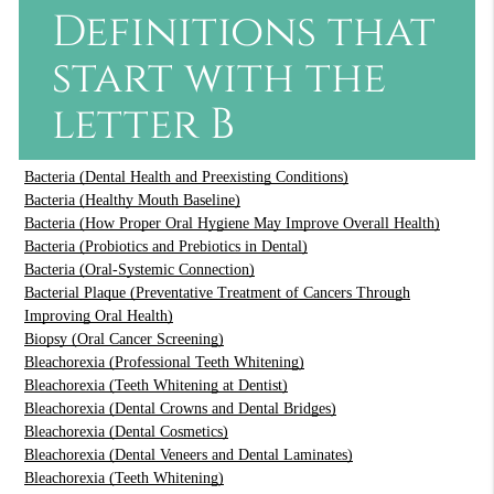
Definitions that
start with the
letter B
Bacteria (Dental Health and Preexisting Conditions)
Bacteria (Healthy Mouth Baseline)
Bacteria (How Proper Oral Hygiene May Improve Overall Health)
Bacteria (Probiotics and Prebiotics in Dental)
Bacteria (Oral-Systemic Connection)
Bacterial Plaque (Preventative Treatment of Cancers Through
Improving Oral Health)
Biopsy (Oral Cancer Screening)
Bleachorexia (Professional Teeth Whitening)
Bleachorexia (Teeth Whitening at Dentist)
Bleachorexia (Dental Crowns and Dental Bridges)
Bleachorexia (Dental Cosmetics)
Bleachorexia (Dental Veneers and Dental Laminates)
Bleachorexia (Teeth Whitening)