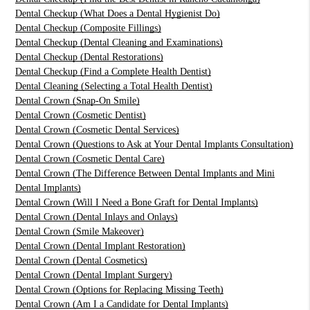
Dental Checkup (What Does a Dental Hygienist Do)
Dental Checkup (Composite Fillings)
Dental Checkup (Dental Cleaning and Examinations)
Dental Checkup (Dental Restorations)
Dental Checkup (Find a Complete Health Dentist)
Dental Cleaning (Selecting a Total Health Dentist)
Dental Crown (Snap-On Smile)
Dental Crown (Cosmetic Dentist)
Dental Crown (Cosmetic Dental Services)
Dental Crown (Questions to Ask at Your Dental Implants Consultation)
Dental Crown (Cosmetic Dental Care)
Dental Crown (The Difference Between Dental Implants and Mini
Dental Implants)
Dental Crown (Will I Need a Bone Graft for Dental Implants)
Dental Crown (Dental Inlays and Onlays)
Dental Crown (Smile Makeover)
Dental Crown (Dental Implant Restoration)
Dental Crown (Dental Cosmetics)
Dental Crown (Dental Implant Surgery)
Dental Crown (Options for Replacing Missing Teeth)
Dental Crown (Am I a Candidate for Dental Implants)