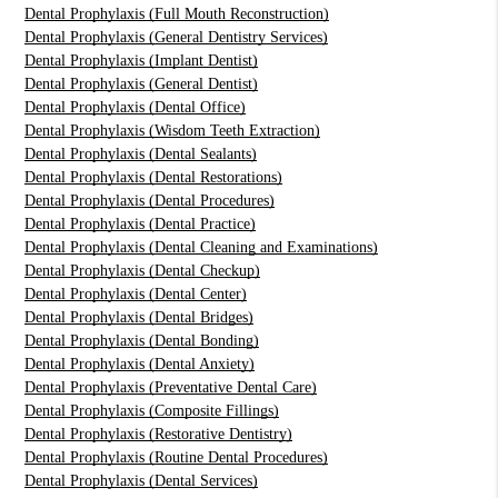
Dental Prophylaxis (Full Mouth Reconstruction)
Dental Prophylaxis (General Dentistry Services)
Dental Prophylaxis (Implant Dentist)
Dental Prophylaxis (General Dentist)
Dental Prophylaxis (Dental Office)
Dental Prophylaxis (Wisdom Teeth Extraction)
Dental Prophylaxis (Dental Sealants)
Dental Prophylaxis (Dental Restorations)
Dental Prophylaxis (Dental Procedures)
Dental Prophylaxis (Dental Practice)
Dental Prophylaxis (Dental Cleaning and Examinations)
Dental Prophylaxis (Dental Checkup)
Dental Prophylaxis (Dental Center)
Dental Prophylaxis (Dental Bridges)
Dental Prophylaxis (Dental Bonding)
Dental Prophylaxis (Dental Anxiety)
Dental Prophylaxis (Preventative Dental Care)
Dental Prophylaxis (Composite Fillings)
Dental Prophylaxis (Restorative Dentistry)
Dental Prophylaxis (Routine Dental Procedures)
Dental Prophylaxis (Dental Services)