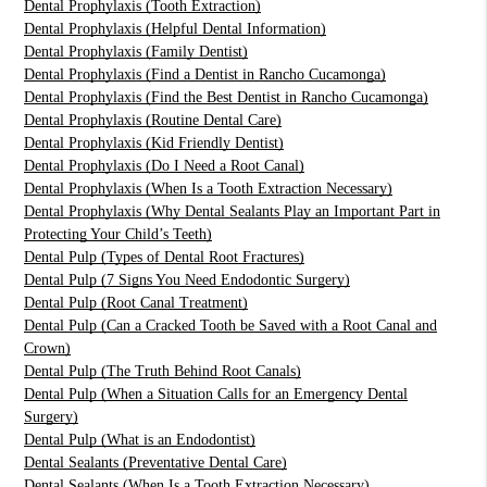
Dental Prophylaxis (Tooth Extraction)
Dental Prophylaxis (Helpful Dental Information)
Dental Prophylaxis (Family Dentist)
Dental Prophylaxis (Find a Dentist in Rancho Cucamonga)
Dental Prophylaxis (Find the Best Dentist in Rancho Cucamonga)
Dental Prophylaxis (Routine Dental Care)
Dental Prophylaxis (Kid Friendly Dentist)
Dental Prophylaxis (Do I Need a Root Canal)
Dental Prophylaxis (When Is a Tooth Extraction Necessary)
Dental Prophylaxis (Why Dental Sealants Play an Important Part in
Protecting Your Child’s Teeth)
Dental Pulp (Types of Dental Root Fractures)
Dental Pulp (7 Signs You Need Endodontic Surgery)
Dental Pulp (Root Canal Treatment)
Dental Pulp (Can a Cracked Tooth be Saved with a Root Canal and
Crown)
Dental Pulp (The Truth Behind Root Canals)
Dental Pulp (When a Situation Calls for an Emergency Dental
Surgery)
Dental Pulp (What is an Endodontist)
Dental Sealants (Preventative Dental Care)
Dental Sealants (When Is a Tooth Extraction Necessary)