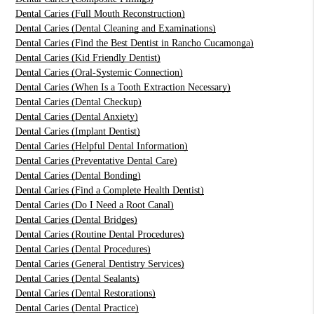
Dental Caries (Full Mouth Reconstruction)
Dental Caries (Dental Cleaning and Examinations)
Dental Caries (Find the Best Dentist in Rancho Cucamonga)
Dental Caries (Kid Friendly Dentist)
Dental Caries (Oral-Systemic Connection)
Dental Caries (When Is a Tooth Extraction Necessary)
Dental Caries (Dental Checkup)
Dental Caries (Dental Anxiety)
Dental Caries (Implant Dentist)
Dental Caries (Helpful Dental Information)
Dental Caries (Preventative Dental Care)
Dental Caries (Dental Bonding)
Dental Caries (Find a Complete Health Dentist)
Dental Caries (Do I Need a Root Canal)
Dental Caries (Dental Bridges)
Dental Caries (Routine Dental Procedures)
Dental Caries (Dental Procedures)
Dental Caries (General Dentistry Services)
Dental Caries (Dental Sealants)
Dental Caries (Dental Restorations)
Dental Caries (Dental Practice)