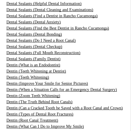
Dental Sealants (Helpful Dental Information)
Dental Sealants (Dental Cleaning and Examinations)
Dental Sealants (Find a Dentist in Rancho Cucamonga)
Dental Sealants (Dental Anxiety)
Dental Sealants (Find the Best Dentist in Rancho Cucamonga)
Dental Sealants (Dental Bonding)
Dental Sealants (Do I Need a Root Canal)
Dental Sealants (Dental Checkup)
Dental Sealants (Full Mouth Reconstruction)
Dental Sealants (Family Dentist)
Dentin (What is an Endodontist)
Dentin (Teeth Whitening at Dentist)
Dentin (Teeth Whitening)
Dentin (Improve Your Smile for Senior Pictures)
Dentin (When a Situation Calls for an Emergency Dental Surgery)
Dentin (Zoom Teeth Whitening)
Dentin (The Truth Behind Root Canals)
Dentin (Can a Cracked Tooth be Saved with a Root Canal and Crown)
Dentin (Types of Dental Root Fractures)
Dentin (Root Canal Treatment)
Dentin (What Can I Do to Improve My Smile)