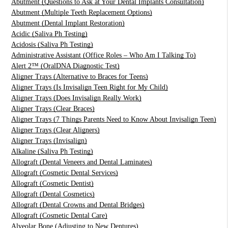
Abutment (Questions to Ask at Your Dental Implants Consultation)
Abutment (Multiple Teeth Replacement Options)
Abutment (Dental Implant Restoration)
Acidic (Saliva Ph Testing)
Acidosis (Saliva Ph Testing)
Administrative Assistant (Office Roles – Who Am I Talking To)
Alert 2™ (OralDNA Diagnostic Test)
Aligner Trays (Alternative to Braces for Teens)
Aligner Trays (Is Invisalign Teen Right for My Child)
Aligner Trays (Does Invisalign Really Work)
Aligner Trays (Clear Braces)
Aligner Trays (7 Things Parents Need to Know About Invisalign Teen)
Aligner Trays (Clear Aligners)
Aligner Trays (Invisalign)
Alkaline (Saliva Ph Testing)
Allograft (Dental Veneers and Dental Laminates)
Allograft (Cosmetic Dental Services)
Allograft (Cosmetic Dentist)
Allograft (Dental Cosmetics)
Allograft (Dental Crowns and Dental Bridges)
Allograft (Cosmetic Dental Care)
Alveolar Bone (Adjusting to New Dentures)