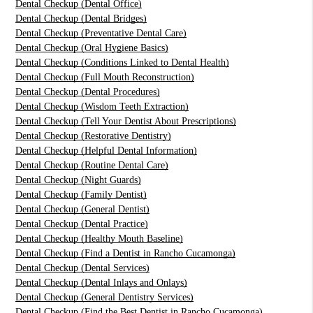
Dental Checkup (Dental Office)
Dental Checkup (Dental Bridges)
Dental Checkup (Preventative Dental Care)
Dental Checkup (Oral Hygiene Basics)
Dental Checkup (Conditions Linked to Dental Health)
Dental Checkup (Full Mouth Reconstruction)
Dental Checkup (Dental Procedures)
Dental Checkup (Wisdom Teeth Extraction)
Dental Checkup (Tell Your Dentist About Prescriptions)
Dental Checkup (Restorative Dentistry)
Dental Checkup (Helpful Dental Information)
Dental Checkup (Routine Dental Care)
Dental Checkup (Night Guards)
Dental Checkup (Family Dentist)
Dental Checkup (General Dentist)
Dental Checkup (Dental Practice)
Dental Checkup (Healthy Mouth Baseline)
Dental Checkup (Find a Dentist in Rancho Cucamonga)
Dental Checkup (Dental Services)
Dental Checkup (Dental Inlays and Onlays)
Dental Checkup (General Dentistry Services)
Dental Checkup (Find the Best Dentist in Rancho Cucamonga)