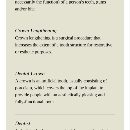
necessarily the function) of a person’s teeth, gums
and/or bite.
Crown Lengthening
Crown lengthening is a surgical procedure that
increases the extent of a tooth structure for restorative
or esthetic purposes.
Dental Crown
A crown is an artificial tooth, usually consisting of
porcelain, which covers the top of the implant to
provide people with an aesthetically pleasing and
fully-functional tooth.
Dentist