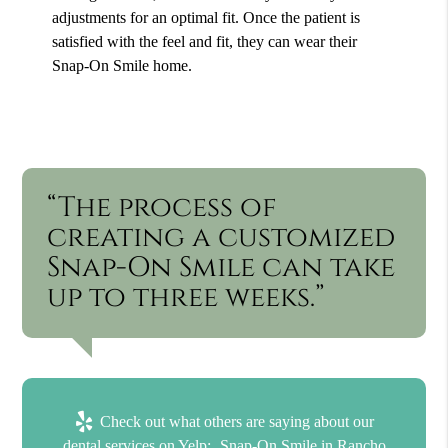
adjustments for an optimal fit. Once the patient is
satisfied with the feel and fit, they can wear their
Snap-On Smile home.
“The process of
creating a customized
Snap-On Smile can take
up to three weeks.”
Check out what others are saying about our
dental services on Yelp:
Snap-On Smile in Rancho