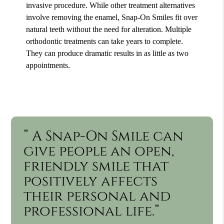
invasive procedure. While other treatment alternatives
involve removing the enamel, Snap-On Smiles fit over
natural teeth without the need for alteration. Multiple
orthodontic treatments can take years to complete.
They can produce dramatic results in as little as two
appointments.
” A Snap-On Smile can
give people an open,
friendly smile that
positively affects
their personal and
professional life.”