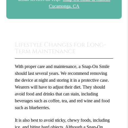
Cucamonga, CA
Lifestyle Changes for Long-
Term Maintenance
With proper care and maintenance, a Snap-On Smile
should last several years. We recommend removing
the device at night and storing it in a protective case.
Wearers will have to adjust their diet. They should
avoid food and drinks that can stain, including
beverages such as coffee, tea, and red wine and food
such as blueberries.
It is also best to avoid sticky, chewy foods, including
ice, and biting hard objects. Although a Snap-On