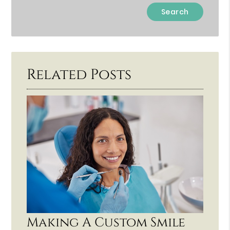
Type
Your
Search
Query
Here
Related Posts
Making A Custom Smile