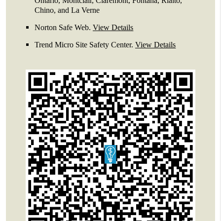
Ontario, Montclair, Claremont, Fontana, Rialto,
Chino, and La Verne
Norton Safe Web
.
View Details
Trend Micro Site Safety Center
.
View Details