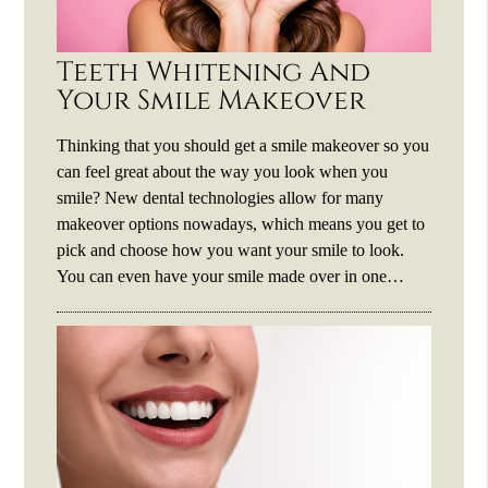
Teeth Whitening And
Your Smile Makeover
Thinking that you should get a smile makeover so you
can feel great about the way you look when you
smile? New dental technologies allow for many
makeover options nowadays, which means you get to
pick and choose how you want your smile to look.
You can even have your smile made over in one…