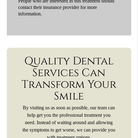
People who are interested in this treatment should
contact their insurance provider for more
information.
Quality Dental
Services Can
Transform Your
Smile
By visiting us as soon as possible, our team can
help get you the professional treatment you
need. Instead of waiting around and allowing
the symptoms to get worse, we can provide you
with treatment options.