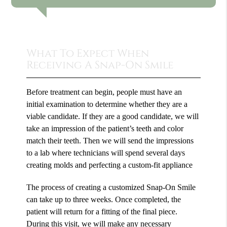
What To Expect When
Receiving A Snap-On Smile
Before treatment can begin, people must have an
initial examination to determine whether they are a
viable candidate. If they are a good candidate, we will
take an impression of the patient’s teeth and color
match their teeth. Then we will send the impressions
to a lab where technicians will spend several days
creating molds and perfecting a custom-fit appliance
The process of creating a customized Snap-On Smile
can take up to three weeks. Once completed, the
patient will return for a fitting of the final piece.
During this visit, we will make any necessary