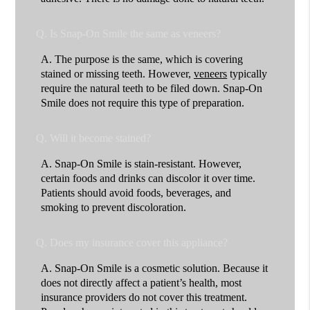
Q.
Is Snap-On Smile the same as veneers?
A.
The purpose is the same, which is covering
stained or missing teeth. However,
veneers
typically
require the natural teeth to be filed down. Snap-On
Smile does not require this type of preparation.
Q.
Will it become stained?
A.
Snap-On Smile is stain-resistant. However,
certain foods and drinks can discolor it over time.
Patients should avoid foods, beverages, and
smoking to prevent discoloration.
Q.
Does my insurance cover this appliance?
A.
Snap-On Smile is a cosmetic solution. Because it
does not directly affect a patient’s health, most
insurance providers do not cover this treatment.