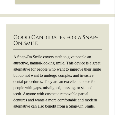
Good Candidates for a Snap-
On Smile
A Snap-On Smile covers teeth to give people an
attractive, natural-looking smile. This device is a great
alternative for people who want to improve their smile
but do not want to undergo complex and invasive
dental procedures. They are an excellent choice for
people with gaps, misaligned, missing, or stained
teeth. Anyone with cosmetic removable partial
dentures and wants a more comfortable and modern
alternative can also benefit from a Snap-On Smile.