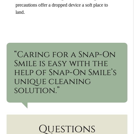
precautions offer a dropped device a soft place to
land.
“Caring for a Snap-On
Smile is easy with the
help of Snap-On Smile’s
unique cleaning
solution.”
Questions