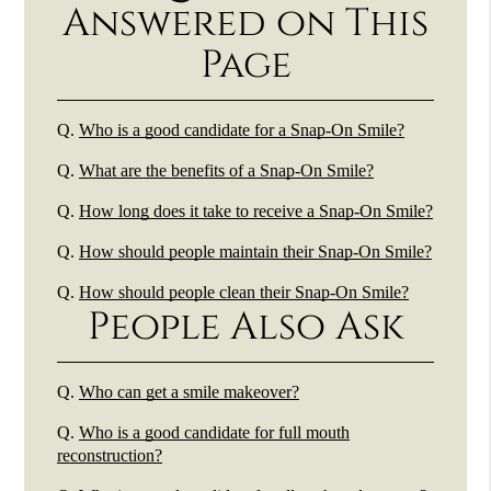
Answered on This
Page
Q.
Who is a good candidate for a Snap-On Smile?
Q.
What are the benefits of a Snap-On Smile?
Q.
How long does it take to receive a Snap-On Smile?
Q.
How should people maintain their Snap-On Smile?
Q.
How should people clean their Snap-On Smile?
People Also Ask
Q.
Who can get a smile makeover?
Q.
Who is a good candidate for full mouth
reconstruction?