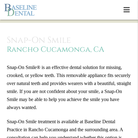
Snap-On Smile
Rancho Cucamonga, CA
Snap-On Smile® is an effective dental solution for missing,
crooked, or yellow teeth. This removable appliance fits securely
over natural teeth and provides wearers with a beautiful, straight
smile. If you are not confident about your smile, a Snap-On
Smile may be able to help you achieve the smile you have
always wanted.
Snap-On Smile treatment is available at Baseline Dental
Practice in Rancho Cucamonga and the surrounding area. A
consultation can help you understand whether this option is