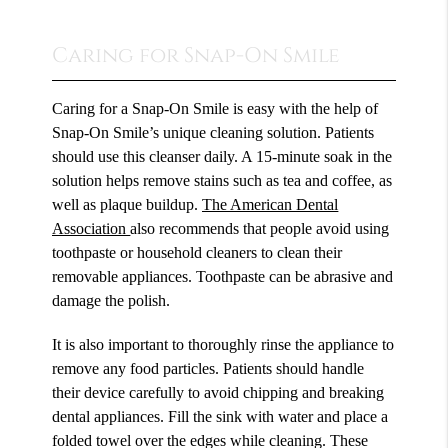
Caring for Snap-On Smile
Caring for a Snap-On Smile is easy with the help of
Snap-On Smile’s unique cleaning solution. Patients
should use this cleanser daily. A 15-minute soak in the
solution helps remove stains such as tea and coffee, as
well as plaque buildup.
The American Dental
Association
also recommends that people avoid using
toothpaste or household cleaners to clean their
removable appliances. Toothpaste can be abrasive and
damage the polish.
It is also important to thoroughly rinse the appliance to
remove any food particles. Patients should handle
their device carefully to avoid chipping and breaking
dental appliances. Fill the sink with water and place a
folded towel over the edges while cleaning. These