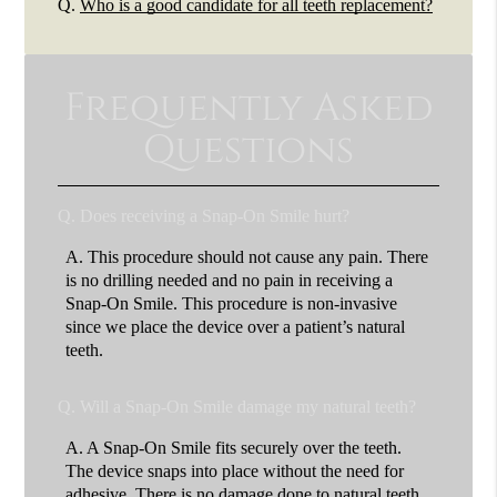
Q.
Who is a good candidate for all teeth replacement?
Frequently Asked
Questions
Q.
Does receiving a Snap-On Smile hurt?
A.
This procedure should not cause any pain. There
is no drilling needed and no pain in receiving a
Snap-On Smile. This procedure is non-invasive
since we place the device over a patient’s natural
teeth.
Q.
Will a Snap-On Smile damage my natural teeth?
A.
A Snap-On Smile fits securely over the teeth.
The device snaps into place without the need for
adhesive. There is no damage done to natural teeth.