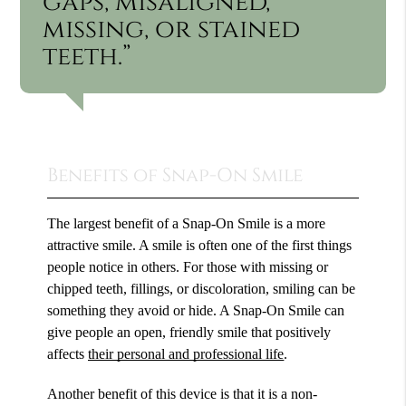
gaps, misaligned,
missing, or stained
teeth.”
Benefits of Snap-On Smile
The largest benefit of a Snap-On Smile is a more
attractive smile. A smile is often one of the first things
people notice in others. For those with missing or
chipped teeth, fillings, or discoloration, smiling can be
something they avoid or hide. A Snap-On Smile can
give people an open, friendly smile that positively
affects
their personal and professional life
.
Another benefit of this device is that it is a non-