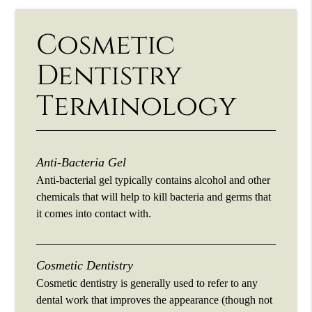
Cosmetic
Dentistry
Terminology
Anti-Bacteria Gel
Anti-bacterial gel typically contains alcohol and other
chemicals that will help to kill bacteria and germs that
it comes into contact with.
Cosmetic Dentistry
Cosmetic dentistry is generally used to refer to any
dental work that improves the appearance (though not