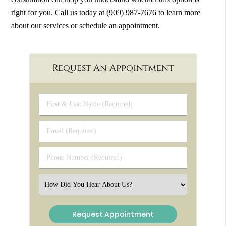
right for you. Call us today at
(909) 987-7676
to learn more
about our services or schedule an appointment.
Request An Appointment
First
&
Last
Email
Name
(Required)
(Required)
Phone
Number
(Required)
Select
an
Option