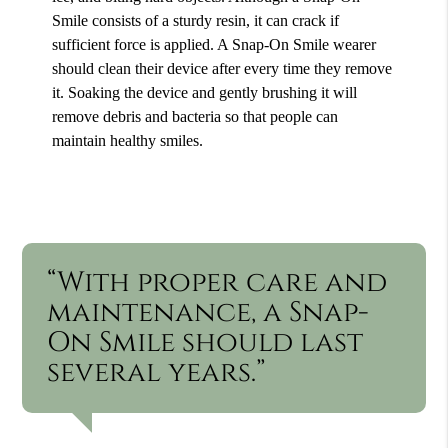
Smile consists of a sturdy resin, it can crack if
sufficient force is applied. A Snap-On Smile wearer
should clean their device after every time they remove
it. Soaking the device and gently brushing it will
remove debris and bacteria so that people can
maintain healthy smiles.
“With proper care and
maintenance, a Snap-
On Smile should last
several years.”