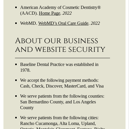
American Academy of Cosmetic Dentistry®
(AACD)
.
Home Page
.
2022
WebMD
.
WebMD’s Oral Care Guide
.
2022
About our business
and website security
Baseline Dental Practice was established in
1978.
We accept the following payment methods:
Cash, Check, Discover, MasterCard, and Visa
We serve patients from the following counties:
San Bernardino County, and Los Angeles
County
We serve patients from the following cities:
Rancho Cucamonga, Alta Loma, Upland,