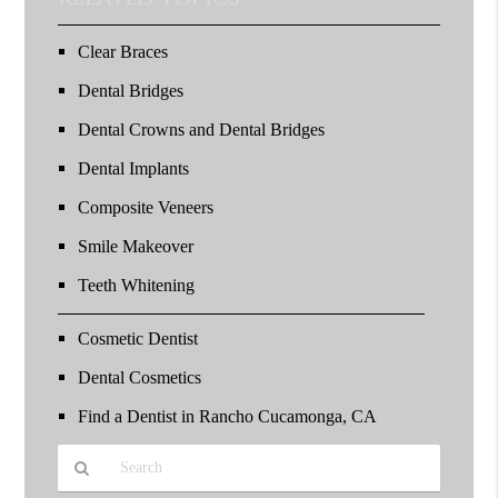
Clear Braces
Dental Bridges
Dental Crowns and Dental Bridges
Dental Implants
Composite Veneers
Smile Makeover
Teeth Whitening
Cosmetic Dentist
Dental Cosmetics
Find a Dentist in Rancho Cucamonga, CA