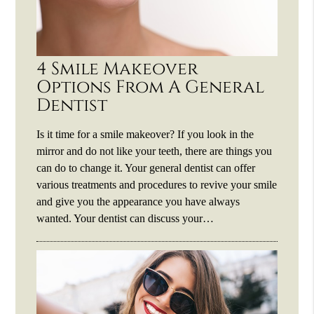
4 Smile Makeover
Options From A General
Dentist
Is it time for a smile makeover? If you look in the
mirror and do not like your teeth, there are things you
can do to change it. Your general dentist can offer
various treatments and procedures to revive your smile
and give you the appearance you have always
wanted. Your dentist can discuss your…