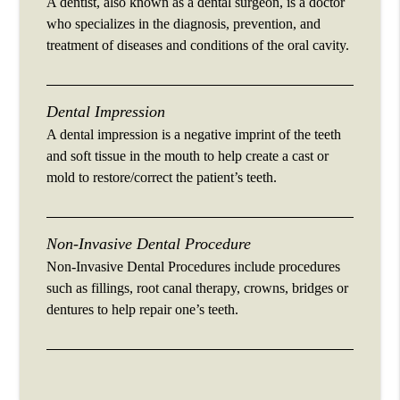
A dentist, also known as a dental surgeon, is a doctor
who specializes in the diagnosis, prevention, and
treatment of diseases and conditions of the oral cavity.
Dental Impression
A dental impression is a negative imprint of the teeth
and soft tissue in the mouth to help create a cast or
mold to restore/correct the patient’s teeth.
Non-Invasive Dental Procedure
Non-Invasive Dental Procedures include procedures
such as fillings, root canal therapy, crowns, bridges or
dentures to help repair one’s teeth.