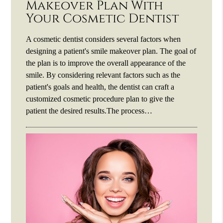
Makeover Plan With
Your Cosmetic Dentist
A cosmetic dentist considers several factors when
designing a patient's smile makeover plan. The goal of
the plan is to improve the overall appearance of the
smile. By considering relevant factors such as the
patient's goals and health, the dentist can craft a
customized cosmetic procedure plan to give the
patient the desired results.The process…