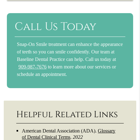
Call Us Today
Snap-On Smile treatment can enhance the appearance
of teeth so you can smile confidently. Our team at
Baseline Dental Practice can help. Call us today at
909-987-7676
to learn more about our services or
schedule an appointment.
Helpful Related Links
American Dental Association (ADA)
.
Glossary
of Dental Clinical Terms
.
2022