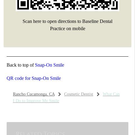
Scan here to open directions to Baseline Dental
Practice on mobile
Back to top of
Snap-On Smile
QR code for Snap-On Smile
Rancho Cucamonga, CA
Cosmetic Dentist
What Can
I Do to Improve My Smile
Related Topics