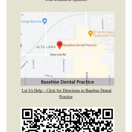
Let Us Help – Click for Directions to Baseline Dental
Practice