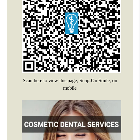
Scan here to view this page, Snap-On Smile, on
mobile