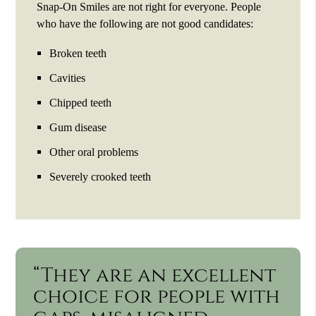
Snap-On Smiles are not right for everyone. People
who have the following are not good candidates:
Broken teeth
Cavities
Chipped teeth
Gum disease
Other oral problems
Severely crooked teeth
“They are an excellent
choice for people with