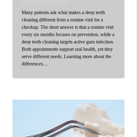
Routine Visit?
Many patients ask what makes a deep teeth
cleaning different from a routine visit for a
checkup. The short answer is that a routine visit
every six months focuses on prevention, while a
deep teeth cleaning targets active gum infection.
Both appointments support oral health, yet they
serve different needs. Learning more about the
differences…