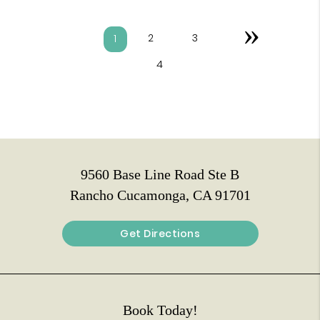
»
2
3
1
4
9560 Base Line Road Ste B
Rancho Cucamonga, CA 91701
Get Directions
Book Today!