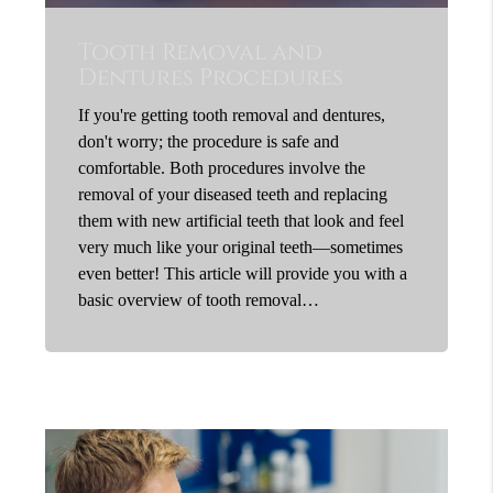
Tooth Removal and
Dentures Procedures
If you're getting tooth removal and dentures,
don't worry; the procedure is safe and
comfortable. Both procedures involve the
removal of your diseased teeth and replacing
them with new artificial teeth that look and feel
very much like your original teeth—sometimes
even better! This article will provide you with a
basic overview of tooth removal…