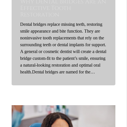
Why Dental Bridges Are an
Effective Tooth
Restoration
Dental bridges replace missing teeth, restoring
smile appearance and bite function. They are
noninvasive tooth replacements that rely on the
surrounding teeth or dental implants for support.
A general or cosmetic dentist will create a dental
bridge custom-fit to the patient’s smile, ensuring
a natural-looking restoration and optimal oral
health.Dental bridges are named for the…