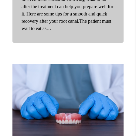
after the treatment can help you prepare well for
it. Here are some tips for a smooth and quick
recovery after your root canal.The patient must
wait to eat as…