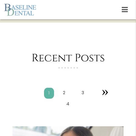
Recent Posts
»
2
3
1
4