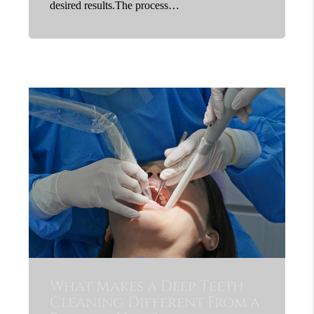
desired results.The process…
What Makes a Deep Teeth
Cleaning Different From a