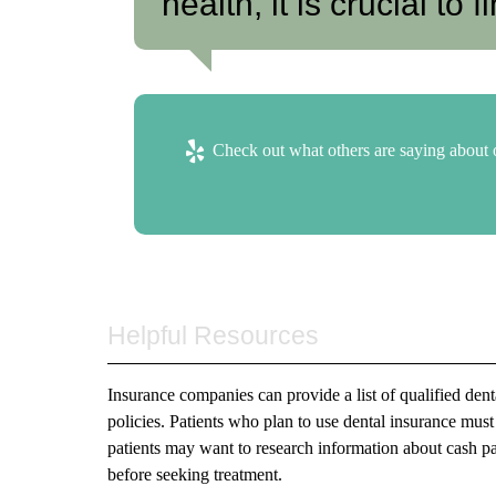
health, it is crucial to f
Check out what others are saying about o
Helpful Resources
Insurance companies can provide a list of qualified den
policies. Patients who plan to use dental insurance must
patients may want to research information about cash pay
before seeking treatment.