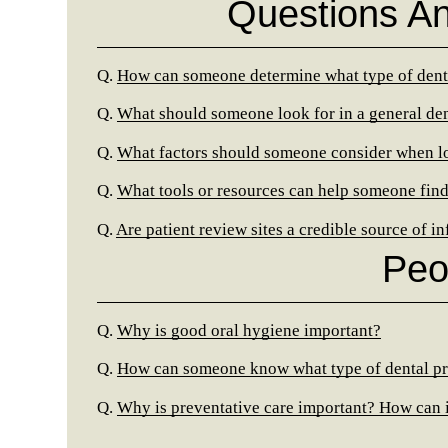
Questions A
Q.
How can someone determine what type of denti
Q.
What should someone look for in a general den
Q.
What factors should someone consider when look
Q.
What tools or resources can help someone find
Q.
Are patient review sites a credible source of i
Peo
Q.
Why is good oral hygiene important?
Q.
How can someone know what type of dental pr
Q.
Why is preventative care important? How can 