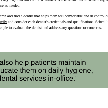
re as needed.
arch and find a dentist that helps them feel comfortable and in control of
amily
and consider each dentist’s credentials and qualifications. Schedul
people to evaluate the dentist and address any questions or concerns.
 also help patients maintain
ducate them on daily hygiene,
tal services in-office.”