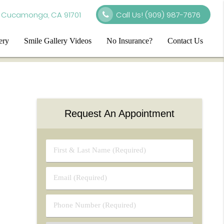
 Cucamonga, CA 91701
Call Us!
(909) 987-7676
ery
Smile Gallery Videos
No Insurance?
Contact Us
Request An Appointment
First
&
Last
Email
Name
(Required)
(Required)
Phone
Number