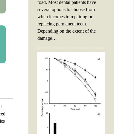
road. Most dental patients have
several options to choose from
when it comes to repairing or
replacing permanent teeth.
Depending on the extent of the
damage…
t
red
ies