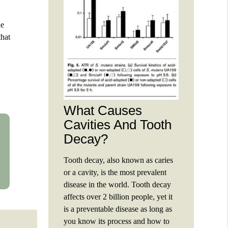
he
that
What Causes
Cavities And Tooth
Decay?
Tooth decay, also known as caries
or a cavity, is the most prevalent
disease in the world. Tooth decay
affects over 2 billion people, yet it
is a preventable disease as long as
you know its process and how to