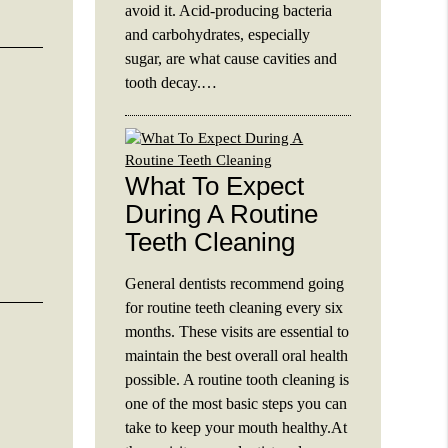
avoid it. Acid-producing bacteria
and carbohydrates, especially
sugar, are what cause cavities and
tooth decay.…
What To Expect
During A Routine
Teeth Cleaning
General dentists recommend going
for routine teeth cleaning every six
months. These visits are essential to
maintain the best overall oral health
possible. A routine tooth cleaning is
one of the most basic steps you can
take to keep your mouth healthy.At