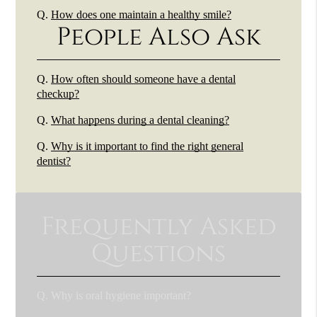
Q.
How does one maintain a healthy smile?
People Also Ask
Q.
How often should someone have a dental
checkup?
Q.
What happens during a dental cleaning?
Q.
Why is it important to find the right general
dentist?
Frequently Asked
Questions
Q.
Why is oral hygiene important?