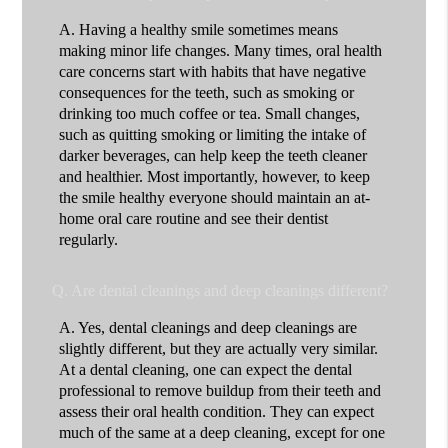
A.
Having a healthy smile sometimes means
making minor life changes. Many times, oral health
care concerns start with habits that have negative
consequences for the teeth, such as smoking or
drinking too much coffee or tea. Small changes,
such as quitting smoking or limiting the intake of
darker beverages, can help keep the teeth cleaner
and healthier. Most importantly, however, to keep
the smile healthy everyone should maintain an at-
home oral care routine and see their dentist
regularly.
Q.
Are dental cleanings and deep cleanings different?
A.
Yes, dental cleanings and deep cleanings are
slightly different, but they are actually very similar.
At a dental cleaning, one can expect the dental
professional to remove buildup from their teeth and
assess their oral health condition. They can expect
much of the same at a deep cleaning, except for one