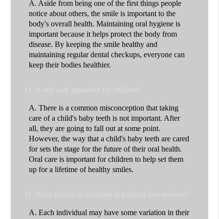
A.
Aside from being one of the first things people
notice about others, the smile is important to the
body's overall health. Maintaining oral hygiene is
important because it helps protect the body from
disease. By keeping the smile healthy and
maintaining regular dental checkups, everyone can
keep their bodies healthier.
Q.
Is oral care important for children?
A.
There is a common misconception that taking
care of a child's baby teeth is not important. After
all, they are going to fall out at some point.
However, the way that a child's baby teeth are cared
for sets the stage for the future of their oral health.
Oral care is important for children to help set them
up for a lifetime of healthy smiles.
Q.
What should be included in a dental care routine?
A.
Each individual may have some variation in their