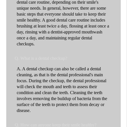
dental care routine, depending on their smile's
unique needs. In general, however, there are some
basic steps that everyone should take to keep their
smile healthy. A good dental care routine includes
brushing at least twice a day, flossing at least once a
day, rinsing with a dentist-approved mouthwash
once a day, and maintaining regular dental
checkups.
Q.
What is a dental checkup?
A.
A dental checkup can also be called a dental
cleaning, as that is the dental professional's main
focus. During the checkup, the dental professional
will check the mouth and teeth to assess their
condition and clean the teeth. Cleaning the teeth
involves removing the buildup of bacteria from the
surface of the teeth to protect them from decay or
disease.
Q.
How can anyone keep their smile healthy?