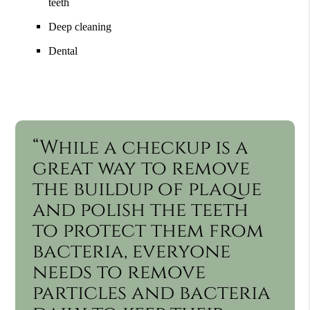
teeth
Deep cleaning
Dental
“While a checkup is a
great way to remove
the buildup of plaque
and polish the teeth
to protect them from
bacteria, everyone
needs to remove
particles and bacteria