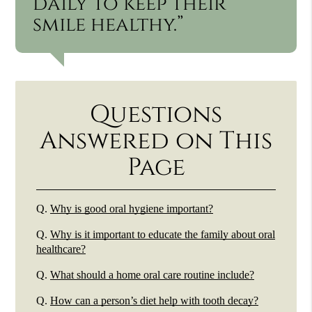
daily to keep their
smile healthy.”
Questions
Answered on This
Page
Q.
Why is good oral hygiene important?
Q.
Why is it important to educate the family about oral
healthcare?
Q.
What should a home oral care routine include?
Q.
How can a person’s diet help with tooth decay?