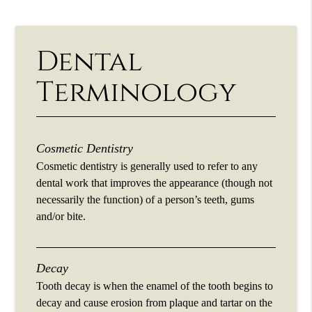
Dental
Terminology
Cosmetic Dentistry
Cosmetic dentistry is generally used to refer to any
dental work that improves the appearance (though not
necessarily the function) of a person’s teeth, gums
and/or bite.
Decay
Tooth decay is when the enamel of the tooth begins to
decay and cause erosion from plaque and tartar on the