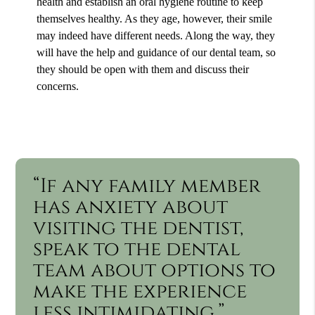
health and establish an oral hygiene routine to keep
themselves healthy. As they age, however, their smile
may indeed have different needs. Along the way, they
will have the help and guidance of our dental team, so
they should be open with them and discuss their
concerns.
“If any family member
has anxiety about
visiting the dentist,
speak to the dental
team about options to
make the experience
less intimidating.”