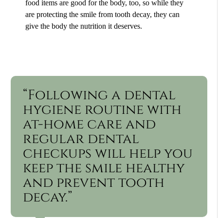
food items are good for the body, too, so while they
are protecting the smile from tooth decay, they can
give the body the nutrition it deserves.
“Following a dental
hygiene routine with
at-home care and
regular dental
checkups will help you
keep the smile healthy
and prevent tooth
decay.”