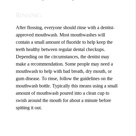
Rinsing
After flossing, everyone should rinse with a dentist-
approved mouthwash. Most mouthwashes will
contain a small amount of fluoride to help keep the
teeth healthy between regular dental checkups.
Depending on the circumstances, the dentist may
make a recommendation. Some people may need a
mouthwash to help with bad breath, dry mouth, or
gum disease. To rinse, follow the guidelines on the
mouthwash bottle. Typically this means using a small
amount of mouthwash poured into a clean cup to
swish around the mouth for about a minute before
spitting it out.