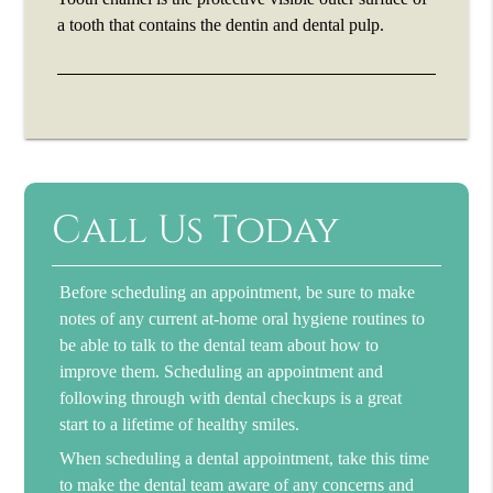
a tooth that contains the dentin and dental pulp.
Call Us Today
Before scheduling an appointment, be sure to make
notes of any current at-home oral hygiene routines to
be able to talk to the dental team about how to
improve them. Scheduling an appointment and
following through with dental checkups is a great
start to a lifetime of healthy smiles.
When scheduling a dental appointment, take this time
to make the dental team aware of any concerns and