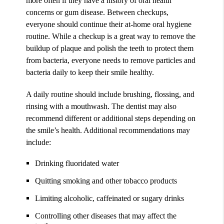
more often if they have a history of oral health
concerns or gum disease. Between checkups,
everyone should continue their at-home oral hygiene
routine. While a checkup is a great way to remove the
buildup of plaque and polish the teeth to protect them
from bacteria, everyone needs to remove particles and
bacteria daily to keep their smile healthy.
A daily routine should include brushing, flossing, and
rinsing with a mouthwash. The dentist may also
recommend different or additional steps depending on
the smile’s health. Additional recommendations may
include:
Drinking fluoridated water
Quitting smoking and other tobacco products
Limiting alcoholic, caffeinated or sugary drinks
Controlling other diseases that may affect the