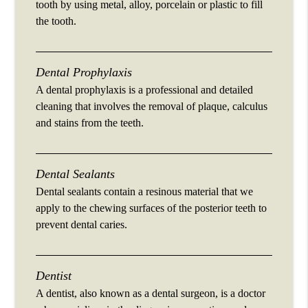
tooth by using metal, alloy, porcelain or plastic to fill
the tooth.
Dental Prophylaxis
A dental prophylaxis is a professional and detailed
cleaning that involves the removal of plaque, calculus
and stains from the teeth.
Dental Sealants
Dental sealants contain a resinous material that we
apply to the chewing surfaces of the posterior teeth to
prevent dental caries.
Dentist
A dentist, also known as a dental surgeon, is a doctor