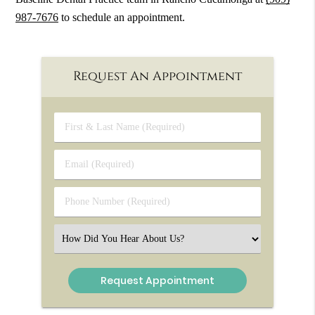
987-7676
to schedule an appointment.
Request An Appointment
First
&
Last
Email
Name
(Required)
(Required)
Phone
Number
(Required)
Select
an
Option