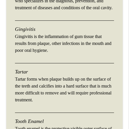
who specializes in the diagnosis, prevention, and
treatment of diseases and conditions of the oral cavity.
Gingivitis
Gingivitis is the inflammation of gum tissue that
results from plaque, other infections in the mouth and
poor oral hygiene.
Tartar
Tartar forms when plaque builds up on the surface of
the teeth and calcifies into a hard surface that is much
more difficult to remove and will require professional
treatment.
Tooth Enamel
Tooth enamel is the protective visible outer surface of