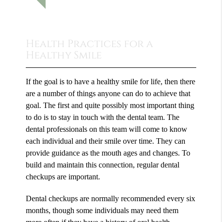
Health Practices for a
Healthy Smile
If the goal is to have a healthy smile for life, then there
are a number of things anyone can do to achieve that
goal. The first and quite possibly most important thing
to do is to stay in touch with the dental team. The
dental professionals on this team will come to know
each individual and their smile over time. They can
provide guidance as the mouth ages and changes. To
build and maintain this connection, regular dental
checkups are important.
Dental checkups are normally recommended every six
months, though some individuals may need them