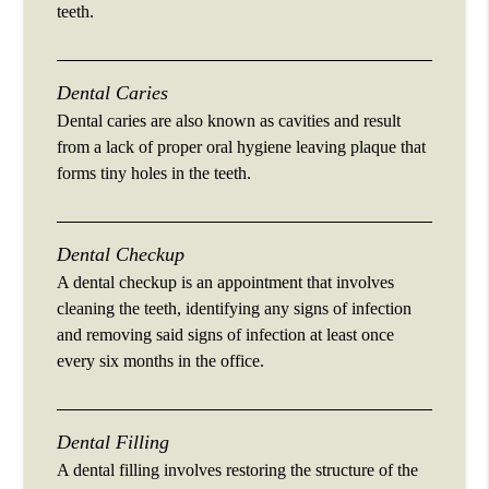
teeth.
Dental Caries
Dental caries are also known as cavities and result
from a lack of proper oral hygiene leaving plaque that
forms tiny holes in the teeth.
Dental Checkup
A dental checkup is an appointment that involves
cleaning the teeth, identifying any signs of infection
and removing said signs of infection at least once
every six months in the office.
Dental Filling
A dental filling involves restoring the structure of the