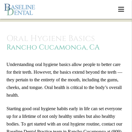
Oral Hygiene Basics
Rancho Cucamonga, CA
Understanding oral hygiene basics allow people to better care
for their teeth. However, the basics extend beyond the teeth —
they pertain to the entirety of the mouth, including the gums,
cheeks, and tongue. Oral health is critical to the body’s overall
health.
Starting good oral hygiene habits early in life can set everyone
up for a lifetime of not only healthy smiles but also healthy
bodies. To get started with an oral hygiene routine, contact our
Baseline Dental Practice team in Rancho Cucamonga at
(909)