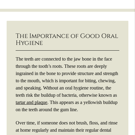
The Importance of Good Oral
Hygiene
The teeth are connected to the jaw bone in the face
through the tooth’s roots. These roots are deeply
ingrained in the bone to provide structure and strength
to the mouth, which is important for biting, chewing,
and speaking. Without an oral hygiene routine, the
teeth risk the buildup of bacteria, otherwise known as
tartar and plaque
. This appears as a yellowish buildup
on the teeth around the gum line.
Over time, if someone does not brush, floss, and rinse
at home regularly and maintain their regular dental