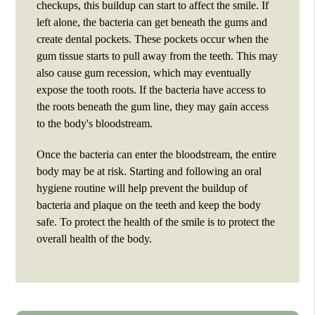
checkups, this buildup can start to affect the smile. If
left alone, the bacteria can get beneath the gums and
create dental pockets. These pockets occur when the
gum tissue starts to pull away from the teeth. This may
also cause gum recession, which may eventually
expose the tooth roots. If the bacteria have access to
the roots beneath the gum line, they may gain access
to the body's bloodstream.
Once the bacteria can enter the bloodstream, the entire
body may be at risk. Starting and following an oral
hygiene routine will help prevent the buildup of
bacteria and plaque on the teeth and keep the body
safe. To protect the health of the smile is to protect the
overall health of the body.