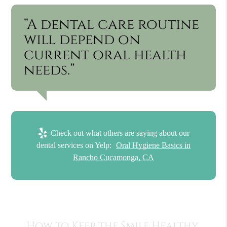
“A dental care routine
will depend on
current oral health
needs.”
Check out what others are saying about our
dental services on Yelp:
Oral Hygiene Basics in
Rancho Cucamonga, CA
How to Keep the Smile Healthy