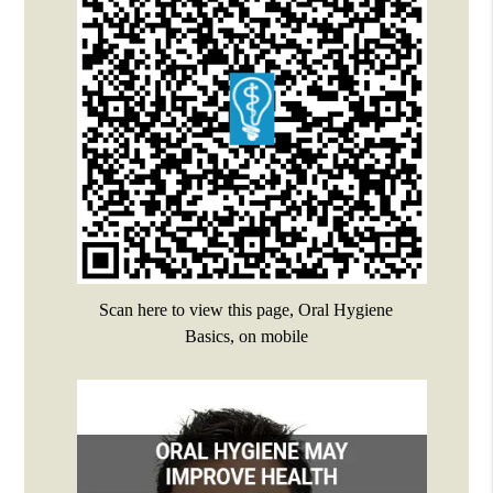
Scan here to view this page, Oral Hygiene
Basics, on mobile