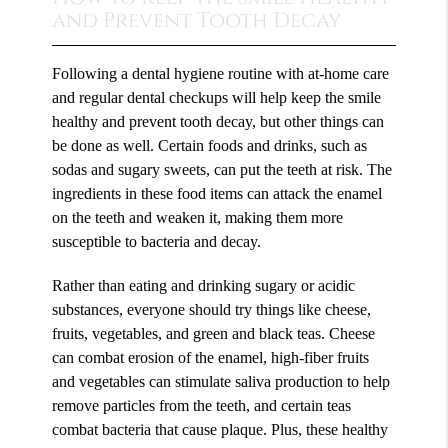
and Prevent Tooth Decay
Following a dental hygiene routine with at-home care
and regular dental checkups will help keep the smile
healthy and prevent tooth decay, but other things can
be done as well. Certain foods and drinks, such as
sodas and sugary sweets, can put the teeth at risk. The
ingredients in these food items can attack the enamel
on the teeth and weaken it, making them more
susceptible to bacteria and decay.
Rather than eating and drinking sugary or acidic
substances, everyone should try things like cheese,
fruits, vegetables, and green and black teas. Cheese
can combat erosion of the enamel, high-fiber fruits
and vegetables can stimulate saliva production to help
remove particles from the teeth, and certain teas
combat bacteria that cause plaque. Plus, these healthy