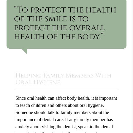
“To protect the health
of the smile is to
protect the overall
health of the body.”
Helping Family Members With
Oral Hygiene
Since oral health can affect body health, it is important
to teach children and others about oral hygiene.
Someone should talk to family members about the
importance of dental care. If any family member has
anxiety about visiting the dentist, speak to the dental