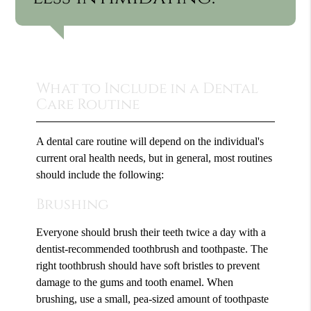
What to Include in a Dental
Care Routine
A dental care routine will depend on the individual's
current oral health needs, but in general, most routines
should include the following:
Brushing
Everyone should brush their teeth twice a day with a
dentist-recommended toothbrush and toothpaste. The
right toothbrush should have soft bristles to prevent
damage to the gums and tooth enamel. When
brushing, use a small, pea-sized amount of toothpaste