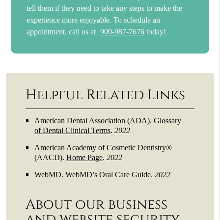
tell them if they need to take any steps to make the
experience more enjoyable. To schedule an
appointment, call us at
909-987-7676
today!
Helpful Related Links
American Dental Association (ADA)
.
Glossary
of Dental Clinical Terms
.
2022
American Academy of Cosmetic Dentistry®
(AACD)
.
Home Page
.
2022
WebMD
.
WebMD’s Oral Care Guide
.
2022
About our business
and website security