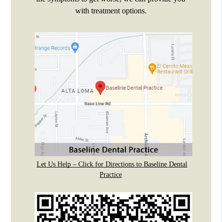
with treatment options.
Let Us Help – Click for Directions to Baseline Dental
Practice