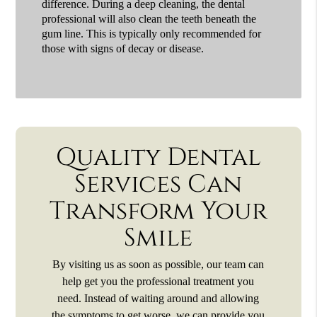
difference. During a deep cleaning, the dental
professional will also clean the teeth beneath the
gum line. This is typically only recommended for
those with signs of decay or disease.
Quality Dental
Services Can
Transform Your
Smile
By visiting us as soon as possible, our team can
help get you the professional treatment you
need. Instead of waiting around and allowing
the symptoms to get worse, we can provide you