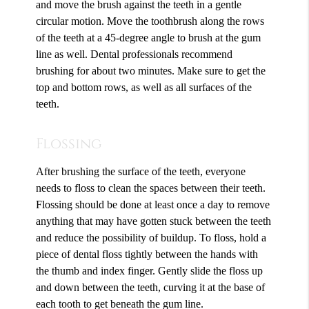
and move the brush against the teeth in a gentle
circular motion. Move the toothbrush along the rows
of the teeth at a 45-degree angle to brush at the gum
line as well. Dental professionals recommend
brushing for about two minutes. Make sure to get the
top and bottom rows, as well as all surfaces of the
teeth.
Flossing
After brushing the surface of the teeth, everyone
needs to floss to clean the spaces between their teeth.
Flossing should be done at least once a day to remove
anything that may have gotten stuck between the teeth
and reduce the possibility of buildup. To floss, hold a
piece of dental floss tightly between the hands with
the thumb and index finger. Gently slide the floss up
and down between the teeth, curving it at the base of
each tooth to get beneath the gum line.