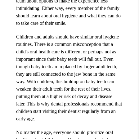
team about options to make the experience less
intimidating. Either way, every member of the family
should learn about oral hygiene and what they can do
to take care of their smile.
Children and adults should have similar oral hygiene
routines. There is a common misconception that a
child's oral health care is different or perhaps not as
important since their baby teeth will fall out. Even
though baby teeth are replaced by larger adult teeth,
they are still connected to the jaw bone in the same
way. With children, this buildup on baby teeth can
weaken their adult teeth for the rest of their lives,
putting them at a higher risk of decay and disease
later. This is why dental professionals recommend that
children start visiting their dentist regularly from an
early age.
No matter the age, everyone should prioritize oral