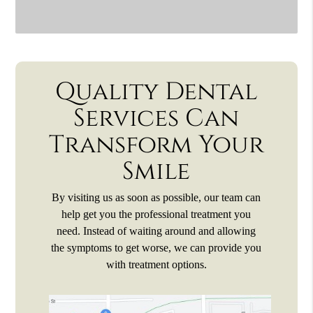
Quality Dental
Services Can
Transform Your
Smile
By visiting us as soon as possible, our team can
help get you the professional treatment you
need. Instead of waiting around and allowing
the symptoms to get worse, we can provide you
with treatment options.