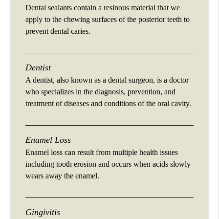
Dental sealants contain a resinous material that we
apply to the chewing surfaces of the posterior teeth to
prevent dental caries.
Dentist
A dentist, also known as a dental surgeon, is a doctor
who specializes in the diagnosis, prevention, and
treatment of diseases and conditions of the oral cavity.
Enamel Loss
Enamel loss can result from multiple health issues
including tooth erosion and occurs when acids slowly
wears away the enamel.
Gingivitis