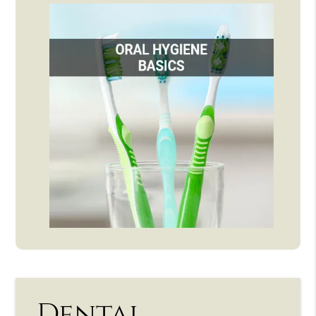
Dental