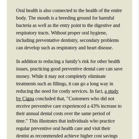
Oral health is also connected to the health of the entire
body. The mouth is a breeding ground for harmful
bacteria as well as the entry point to the digestive and
respiratory tracts. Without proper oral hygiene,
including preventative dentistry, secondary problems
can develop such as respiratory and heart disease.
In addition to reducing a family’s risk for other health
issues, practicing good preventive dental care can save
money. While it may not completely eliminate
treatments such as fillings, it can go a long way in
reducing the need for costly services. In fact,
a study
by Cigna
concluded that, "Customers who did not
receive preventive care experienced a 43% increase to
their annual dental costs over the same period of
time." This illustrates that individuals who practice
regular preventive oral health care and visit their
dentist as recommended achieve higher cost savings