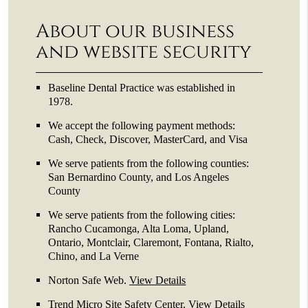
About our business
and website security
Baseline Dental Practice was established in
1978.
We accept the following payment methods:
Cash, Check, Discover, MasterCard, and Visa
We serve patients from the following counties:
San Bernardino County, and Los Angeles
County
We serve patients from the following cities:
Rancho Cucamonga, Alta Loma, Upland,
Ontario, Montclair, Claremont, Fontana, Rialto,
Chino, and La Verne
Norton Safe Web
.
View Details
Trend Micro Site Safety Center
.
View Details