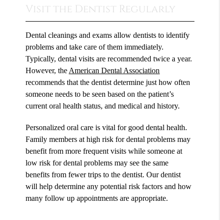
Visit the Dentist Regularly
Dental cleanings and exams allow dentists to identify
problems and take care of them immediately.
Typically, dental visits are recommended twice a year.
However, the
American Dental Association
recommends that the dentist determine just how often
someone needs to be seen based on the patient’s
current oral health status, and medical and history.
Personalized oral care is vital for good dental health.
Family members at high risk for dental problems may
benefit from more frequent visits while someone at
low risk for dental problems may see the same
benefits from fewer trips to the dentist. Our dentist
will help determine any potential risk factors and how
many follow up appointments are appropriate.