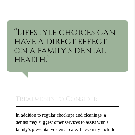
“Lifestyle choices can
have a direct effect
on a family’s dental
health.”
Treatments to Consider
In addition to regular checkups and cleanings, a
dentist may suggest other services to assist with a
family’s preventative dental care. These may include