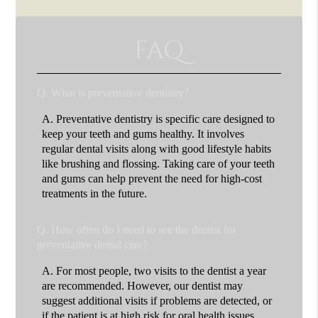
FAQ
Q.
What is preventative dentistry?
A.
Preventative dentistry is specific care designed to
keep your teeth and gums healthy. It involves
regular dental visits along with good lifestyle habits
like brushing and flossing. Taking care of your teeth
and gums can help prevent the need for high-cost
treatments in the future.
Q.
How often do I need to see the dentist for
preventative dental care?
A.
For most people, two visits to the dentist a year
are recommended. However, our dentist may
suggest additional visits if problems are detected, or
if the patient is at high risk for oral health issues.