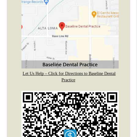
Let Us Help – Click for Directions to Baseline Dental
Practice