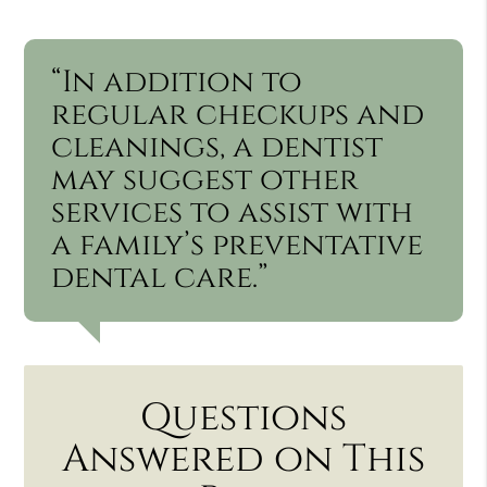
“In addition to
regular checkups and
cleanings, a dentist
may suggest other
services to assist with
a family’s preventative
dental care.”
Questions
Answered on This