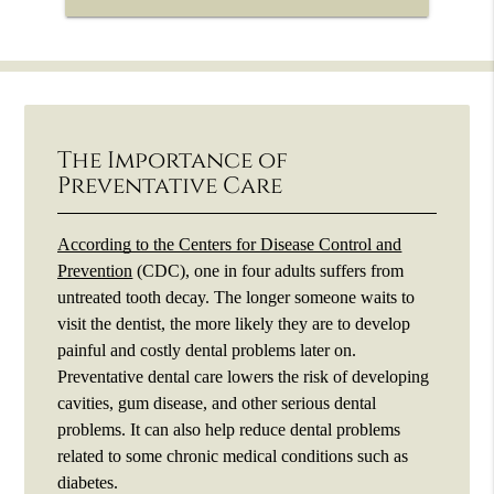
The Importance of
Preventative Care
According to the Centers for Disease Control and
Prevention
(CDC), one in four adults suffers from
untreated tooth decay. The longer someone waits to
visit the dentist, the more likely they are to develop
painful and costly dental problems later on.
Preventative dental care lowers the risk of developing
cavities, gum disease, and other serious dental
problems. It can also help reduce dental problems
related to some chronic medical conditions such as
diabetes.