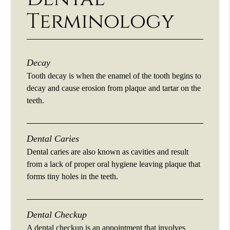
Terminology
Decay
Tooth decay is when the enamel of the tooth begins to
decay and cause erosion from plaque and tartar on the
teeth.
Dental Caries
Dental caries are also known as cavities and result
from a lack of proper oral hygiene leaving plaque that
forms tiny holes in the teeth.
Dental Checkup
A dental checkup is an appointment that involves