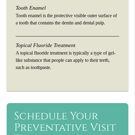
Tooth Enamel
Tooth enamel is the protective visible outer surface of
a tooth that contains the dentin and dental pulp.
Topical Fluoride Treatment
A topical fluoride treatment is typically a type of gel-
like substance that people can apply to their teeth,
such as toothpaste.
Schedule Your
Preventative Visit