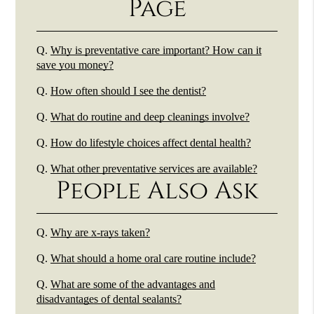
Page
Q.
Why is preventative care important? How can it
save you money?
Q.
How often should I see the dentist?
Q.
What do routine and deep cleanings involve?
Q.
How do lifestyle choices affect dental health?
Q.
What other preventative services are available?
People Also Ask
Q.
Why are x-rays taken?
Q.
What should a home oral care routine include?
Q.
What are some of the advantages and
disadvantages of dental sealants?