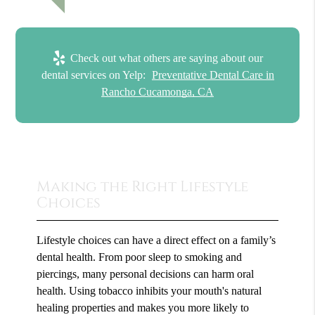
Check out what others are saying about our
dental services on Yelp:
Preventative Dental Care in
Rancho Cucamonga, CA
Making the Right Lifestyle
Choices
Lifestyle choices can have a direct effect on a family’s
dental health. From poor sleep to smoking and
piercings, many personal decisions can harm oral
health. Using tobacco inhibits your mouth's natural
healing properties and makes you more likely to