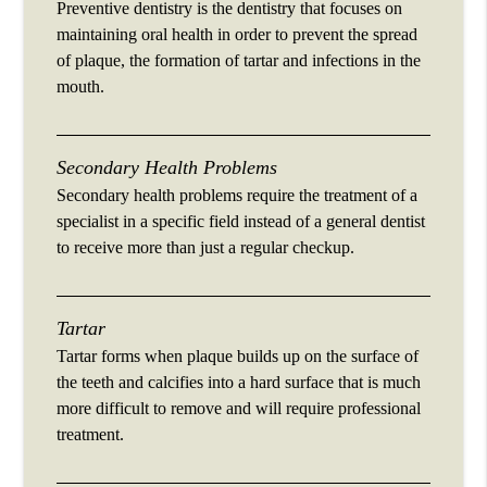
Preventive dentistry is the dentistry that focuses on
maintaining oral health in order to prevent the spread
of plaque, the formation of tartar and infections in the
mouth.
Secondary Health Problems
Secondary health problems require the treatment of a
specialist in a specific field instead of a general dentist
to receive more than just a regular checkup.
Tartar
Tartar forms when plaque builds up on the surface of
the teeth and calcifies into a hard surface that is much
more difficult to remove and will require professional
treatment.