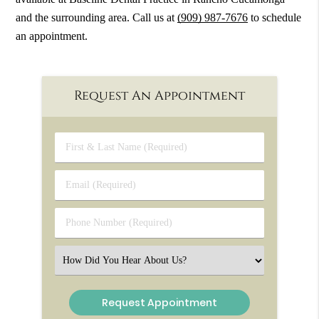
and the surrounding area. Call us at
(909) 987-7676
to schedule
an appointment.
Request An Appointment
First
&
Last
Email
Name
(Required)
(Required)
Phone
Number
(Required)
Select
an
Option