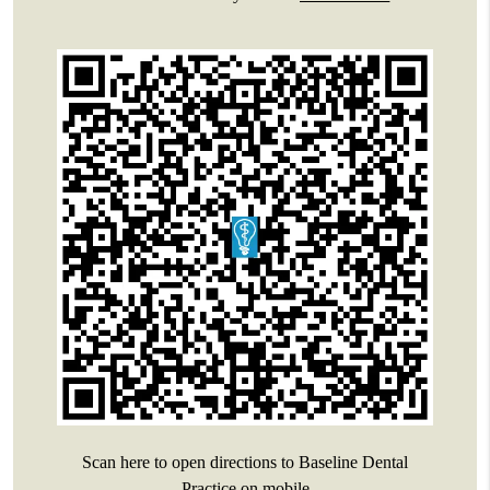
Scan here to open directions to Baseline Dental
Practice on mobile