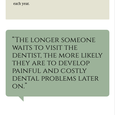
each year.
“The longer someone
waits to visit the
dentist, the more likely
they are to develop
painful and costly
dental problems later
on.”