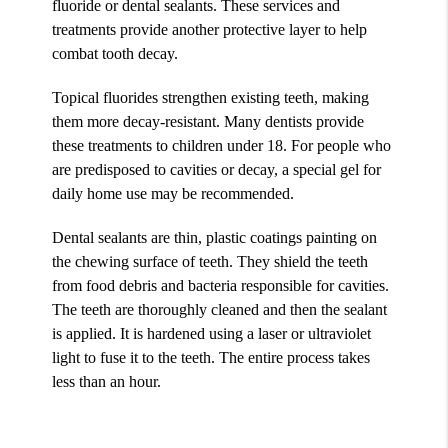
fluoride or dental sealants. These services and
treatments provide another protective layer to help
combat tooth decay.
Topical fluorides strengthen existing teeth, making
them more decay-resistant. Many dentists provide
these treatments to children under 18. For people who
are predisposed to cavities or decay, a special gel for
daily home use may be recommended.
Dental sealants are thin, plastic coatings painting on
the chewing surface of teeth. They shield the teeth
from food debris and bacteria responsible for cavities.
The teeth are thoroughly cleaned and then the sealant
is applied. It is hardened using a laser or ultraviolet
light to fuse it to the teeth. The entire process takes
less than an hour.