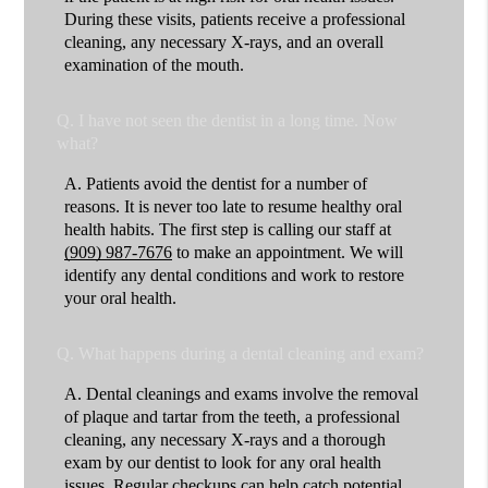
During these visits, patients receive a professional
cleaning, any necessary X-rays, and an overall
examination of the mouth.
Q.
I have not seen the dentist in a long time. Now
what?
A.
Patients avoid the dentist for a number of
reasons. It is never too late to resume healthy oral
health habits. The first step is calling our staff at
(909) 987-7676
to make an appointment. We will
identify any dental conditions and work to restore
your oral health.
Q.
What happens during a dental cleaning and exam?
A.
Dental cleanings and exams involve the removal
of plaque and tartar from the teeth, a professional
cleaning, any necessary X-rays and a thorough
exam by our dentist to look for any oral health
issues. Regular checkups can help catch potential