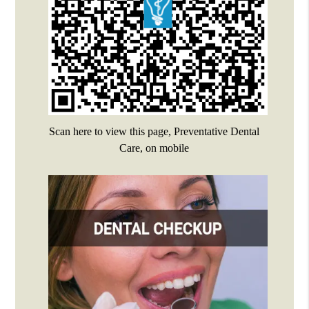
Scan here to view this page, Preventative Dental
Care, on mobile