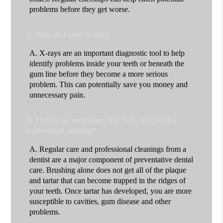
problems before they get worse.
Q.
Why do I need X-rays?
A.
X-rays are an important diagnostic tool to help
identify problems inside your teeth or beneath the
gum line before they become a more serious
problem. This can potentially save you money and
unnecessary pain.
Q.
I brush my teeth every day. Why do I need a
professional cleaning?
A.
Regular care and professional cleanings from a
dentist are a major component of preventative dental
care. Brushing alone does not get all of the plaque
and tartar that can become trapped in the ridges of
your teeth. Once tartar has developed, you are more
susceptible to cavities, gum disease and other
problems.