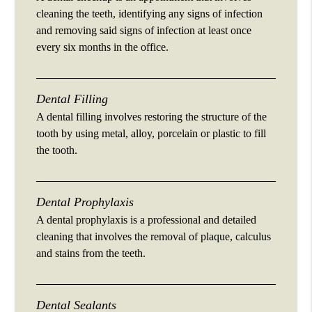
cleaning the teeth, identifying any signs of infection
and removing said signs of infection at least once
every six months in the office.
Dental Filling
A dental filling involves restoring the structure of the
tooth by using metal, alloy, porcelain or plastic to fill
the tooth.
Dental Prophylaxis
A dental prophylaxis is a professional and detailed
cleaning that involves the removal of plaque, calculus
and stains from the teeth.
Dental Sealants