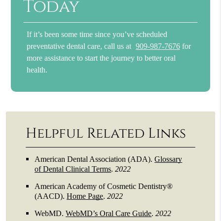
Today
If it’s been some time since you’ve scheduled
preventative dental care, call us at
909-987-7676
for
more assistance to start the journey to better oral
health.
Helpful Related Links
American Dental Association (ADA)
.
Glossary
of Dental Clinical Terms
.
2022
American Academy of Cosmetic Dentistry®
(AACD)
.
Home Page
.
2022
WebMD
.
WebMD’s Oral Care Guide
.
2022