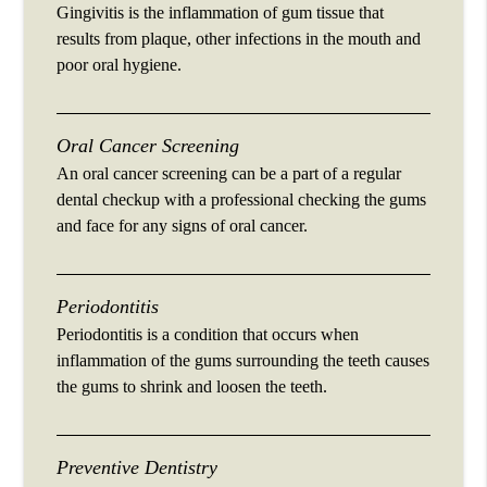
Gingivitis is the inflammation of gum tissue that
results from plaque, other infections in the mouth and
poor oral hygiene.
Oral Cancer Screening
An oral cancer screening can be a part of a regular
dental checkup with a professional checking the gums
and face for any signs of oral cancer.
Periodontitis
Periodontitis is a condition that occurs when
inflammation of the gums surrounding the teeth causes
the gums to shrink and loosen the teeth.
Preventive Dentistry