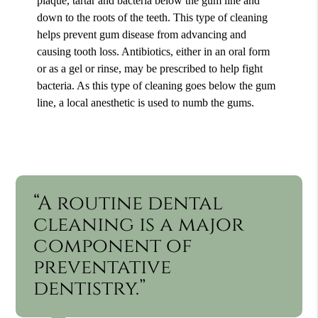
plaque, tartar and bacteria below the gum line and
down to the roots of the teeth. This type of cleaning
helps prevent gum disease from advancing and
causing tooth loss. Antibiotics, either in an oral form
or as a gel or rinse, may be prescribed to help fight
bacteria. As this type of cleaning goes below the gum
line, a local anesthetic is used to numb the gums.
“A routine dental
cleaning is a major
component of
preventative
dentistry.”