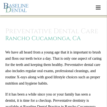
Preventative Dental Care
Rancho Cucamonga, CA
We have all heard from a young age that it is important to brush
and floss our teeth twice a day. That is only one aspect of caring
for the teeth and keeping them healthy. Preventative dental care
also includes regular oral exams, professional cleanings, and
routine X-rays along with good lifestyle choices such as proper
nutrition and hygiene habits.
If it has been a while since you or your family has seen a
dentist, it is time for a checkup. Preventative dentistry is
available at Baseline Dental Practice in Rancho Cucamonga