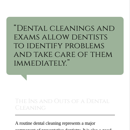
“Dental cleanings and
exams allow dentists
to identify problems
and take care of them
immediately.”
The Ins and Outs of a Dental
Cleaning
A routine dental cleaning represents a major