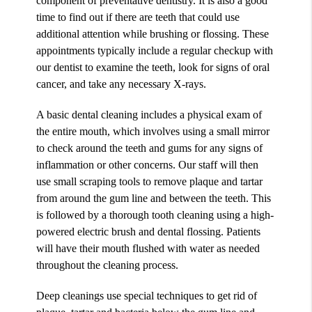
component of preventative dentistry. It is also a good
time to find out if there are teeth that could use
additional attention while brushing or flossing. These
appointments typically include a regular checkup with
our dentist to examine the teeth, look for signs of oral
cancer, and take any necessary X-rays.
A basic dental cleaning includes a physical exam of
the entire mouth, which involves using a small mirror
to check around the teeth and gums for any signs of
inflammation or other concerns. Our staff will then
use small scraping tools to remove plaque and tartar
from around the gum line and between the teeth. This
is followed by a thorough tooth cleaning using a high-
powered electric brush and dental flossing. Patients
will have their mouth flushed with water as needed
throughout the cleaning process.
Deep cleanings use special techniques to get rid of