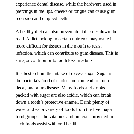
experience dental disease, while the hardware used in
piercings in the lips, cheeks or tongue can cause gum
recession and chipped teeth.
A healthy diet can also prevent dental issues down the
road. A diet lacking in certain nutrients may make it
more difficult for tissues in the mouth to resist
infection, which can contribute to gum disease. This is
a major contributor to tooth loss in adults.
It is best to limit the intake of excess sugar. Sugar is
the bacteria’s food of choice and can lead to tooth
decay and gum disease. Many foods and drinks
packed with sugar are also acidic, which can break
down a tooth’s protective enamel. Drink plenty of
water and eat a variety of foods from the five major
food groups. The vitamins and minerals provided in
such foods assist with oral health.