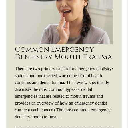
Common Emergency
Dentistry Mouth Trauma
There are two primary causes for emergency dentistry:
sudden and unexpected worsening of oral health
concerns and dental trauma. This review specifically
discusses the most common types of dental
emergencies that are related to mouth trauma and
provides an overview of how an emergency dentist
can treat each concern.The most common emergency
dentistry mouth trauma…