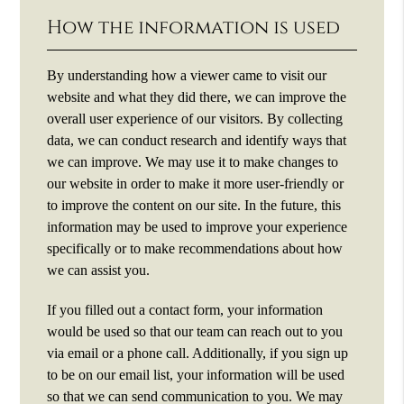
How the information is used
By understanding how a viewer came to visit our
website and what they did there, we can improve the
overall user experience of our visitors. By collecting
data, we can conduct research and identify ways that
we can improve. We may use it to make changes to
our website in order to make it more user-friendly or
to improve the content on our site. In the future, this
information may be used to improve your experience
specifically or to make recommendations about how
we can assist you.
If you filled out a contact form, your information
would be used so that our team can reach out to you
via email or a phone call. Additionally, if you sign up
to be on our email list, your information will be used
so that we can send communication to you. We may