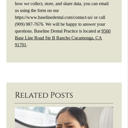
how we collect, store, and share data, you can email
us using the form on our
https://www.baselinedental.com/contact-us/ or call
(909) 987-7676. We will be happy to answer your
questions. Baseline Dental Practice is located at
9560
Base Line Road Ste B Rancho Cucamonga, CA
91701
.
Related Posts