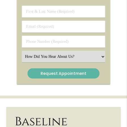
First
&
Last
Email
Name
(Required)
(Required)
Phone
Number
(Required)
Select
an
Option
Baseline