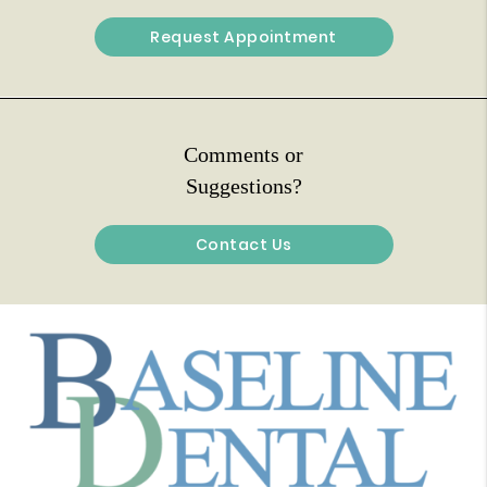
Request Appointment
Comments or
Suggestions?
Contact Us