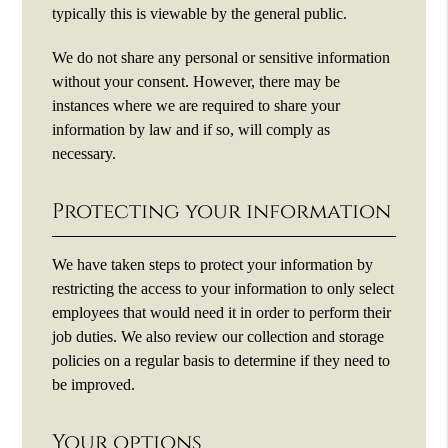
typically this is viewable by the general public.
We do not share any personal or sensitive information
without your consent. However, there may be
instances where we are required to share your
information by law and if so, will comply as
necessary.
Protecting your information
We have taken steps to protect your information by
restricting the access to your information to only select
employees that would need it in order to perform their
job duties. We also review our collection and storage
policies on a regular basis to determine if they need to
be improved.
Your options