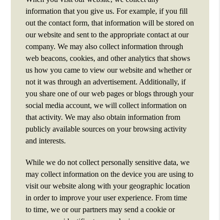
information that you give us. For example, if you fill
out the contact form, that information will be stored on
our website and sent to the appropriate contact at our
company. We may also collect information through
web beacons, cookies, and other analytics that shows
us how you came to view our website and whether or
not it was through an advertisement. Additionally, if
you share one of our web pages or blogs through your
social media account, we will collect information on
that activity. We may also obtain information from
publicly available sources on your browsing activity
and interests.
While we do not collect personally sensitive data, we
may collect information on the device you are using to
visit our website along with your geographic location
in order to improve your user experience. From time
to time, we or our partners may send a cookie or