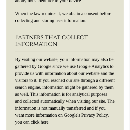
anonymous identifier to your device.
When the law requires it, we obtain a consent before
collecting and storing user information.
Partners that collect
information
By visiting our website, your information may also be
gathered by Google since we use Google Analytics to
provide us with information about our website and the
visitors to it. If you reached our site through a different
search engine, information might be gathered by them,
as well. This information is for analytical purposes
and collected automatically when visiting our site. The
information is not manually transferred and if you
want more information on Google's Privacy Policy,
you can click
here
.