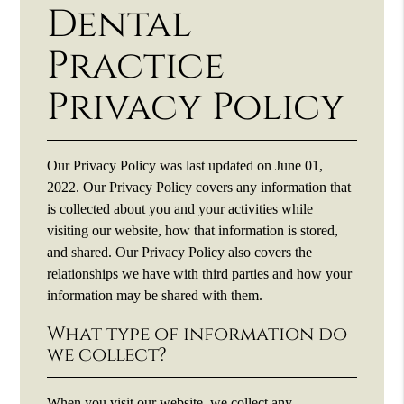
Dental
Practice
Privacy Policy
Our Privacy Policy was last updated on June 01,
2022. Our Privacy Policy covers any information that
is collected about you and your activities while
visiting our website, how that information is stored,
and shared. Our Privacy Policy also covers the
relationships we have with third parties and how your
information may be shared with them.
What type of information do
we collect?
When you visit our website, we collect any