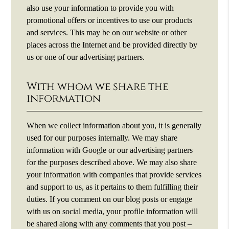
also use your information to provide you with
promotional offers or incentives to use our products
and services. This may be on our website or other
places across the Internet and be provided directly by
us or one of our advertising partners.
With whom we share the
information
When we collect information about you, it is generally
used for our purposes internally. We may share
information with Google or our advertising partners
for the purposes described above. We may also share
your information with companies that provide services
and support to us, as it pertains to them fulfilling their
duties. If you comment on our blog posts or engage
with us on social media, your profile information will
be shared along with any comments that you post –