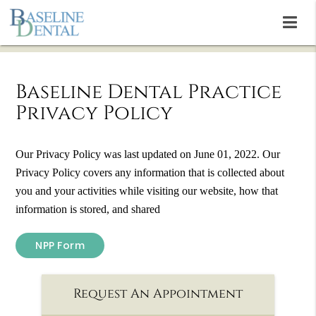
Baseline Dental Practice
Privacy Policy
Our Privacy Policy was last updated on June 01, 2022. Our
Privacy Policy covers any information that is collected about
you and your activities while visiting our website, how that
information is stored, and shared
NPP Form
Request An Appointment