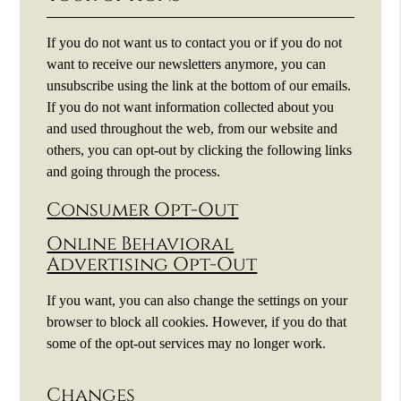
If you do not want us to contact you or if you do not
want to receive our newsletters anymore, you can
unsubscribe using the link at the bottom of our emails.
If you do not want information collected about you
and used throughout the web, from our website and
others, you can opt-out by clicking the following links
and going through the process.
Consumer Opt-Out
Online Behavioral
Advertising Opt-Out
If you want, you can also change the settings on your
browser to block all cookies. However, if you do that
some of the opt-out services may no longer work.
Changes