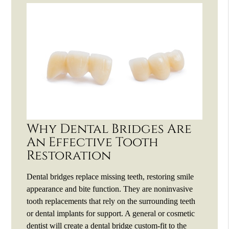
Why Dental Bridges Are
An Effective Tooth
Restoration
Dental bridges replace missing teeth, restoring smile
appearance and bite function. They are noninvasive
tooth replacements that rely on the surrounding teeth
or dental implants for support. A general or cosmetic
dentist will create a dental bridge custom-fit to the