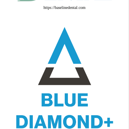
https://baselinedental.com