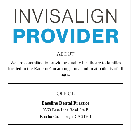
About
We are committed to providing quality healthcare to families
located in the Rancho Cucamonga area and treat patients of all
ages.
Office
Baseline Dental Practice
9560 Base Line Road Ste B
Rancho Cucamonga, CA 91701