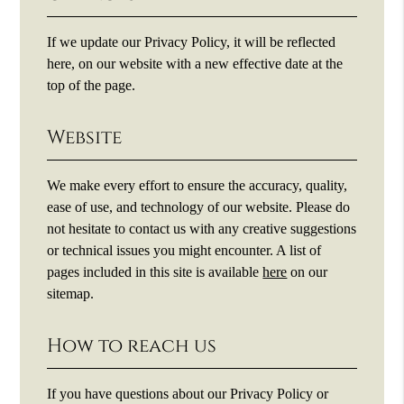
If we update our Privacy Policy, it will be reflected
here, on our website with a new effective date at the
top of the page.
Website
We make every effort to ensure the accuracy, quality,
ease of use, and technology of our website. Please do
not hesitate to contact us with any creative suggestions
or technical issues you might encounter. A list of
pages included in this site is available
here
on our
sitemap.
How to reach us
If you have questions about our Privacy Policy or