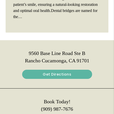
patient’s smile, ensuring a natural-looking restoration
and optimal oral health.Dental bridges are named for
the…
9560 Base Line Road Ste B
Rancho Cucamonga, CA 91701
Get Directions
Book Today!
(909) 987-7676