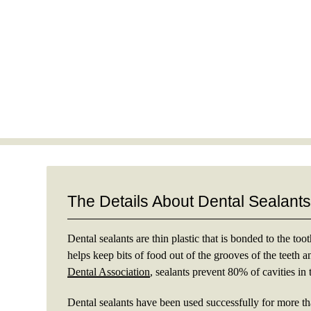
The Details About Dental Sealant
Dental sealants are thin plastic that is bonded to the too
helps keep bits of food out of the grooves of the teeth a
Dental Association
, sealants prevent 80% of cavities in 
Dental sealants have been used successfully for more t