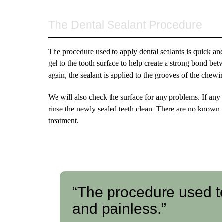
The Dental Sealant Procedure
The procedure used to apply dental sealants is quick and
gel to the tooth surface to help create a strong bond bet
again, the sealant is applied to the grooves of the chewi
We will also check the surface for any problems. If any
rinse the newly sealed teeth clean. There are no known s
treatment.
“The procedure used to
and painless.”