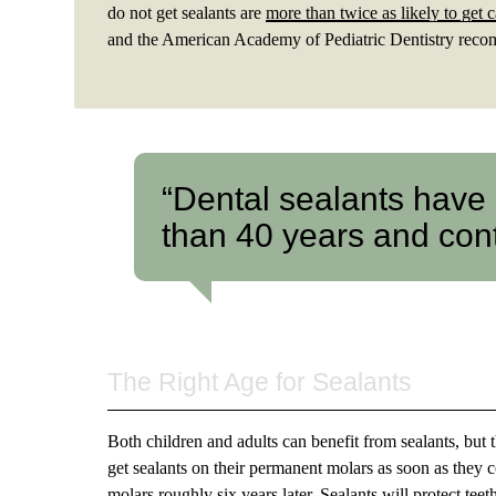
do not get sealants are
more than twice as likely to get c
and the American Academy of Pediatric Dentistry recomm
“Dental sealants have
than 40 years and cont
The Right Age for Sealants
Both children and adults can benefit from sealants, but 
get sealants on their permanent molars as soon as they 
molars roughly six years later. Sealants will protect tee