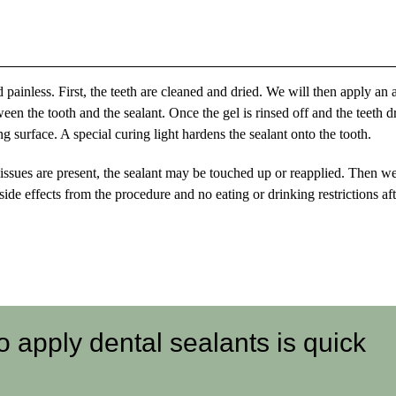
 painless. First, the teeth are cleaned and dried. We will then apply an 
ween the tooth and the sealant. Once the gel is rinsed off and the teeth d
ng surface. A special curing light hardens the sealant onto the tooth.
 issues are present, the sealant may be touched up or reapplied. Then we
ide effects from the procedure and no eating or drinking restrictions aft
 apply dental sealants is quick