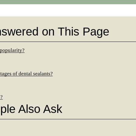
nswered on This Page
 popularity?
ages of dental sealants?
d?
ple Also Ask