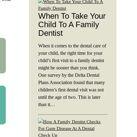
When To Take Your
Child To A Family
Dentist
When it comes to the dental care of
your child, the right time for your
child’s first visit to a family dentist
might be sooner than you think.
One survey by the Delta Dental
Plans Association found that many
children’s first dental visit was not
until the age of two. This is later
than it…