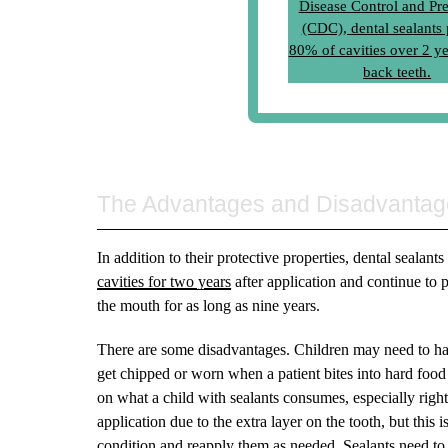
The Advantages and Disadvantag
In addition to their protective properties, dental sealant
cavities for two years
after application and continue to p
the mouth for as long as nine years.
There are some disadvantages. Children may need to have
get chipped or worn when a patient bites into hard food 
on what a child with sealants consumes, especially right af
application due to the extra layer on the tooth, but this 
condition and reapply them as needed. Sealants need to 