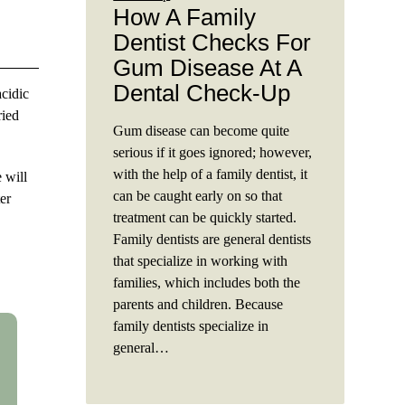
How A Family
Dentist Checks For
Gum Disease At A
Dental Check-Up
acidic
ried
Gum disease can become quite
serious if it goes ignored; however,
with the help of a family dentist, it
 will
can be caught early on so that
er
treatment can be quickly started.
Family dentists are general dentists
that specialize in working with
families, which includes both the
parents and children. Because
family dentists specialize in
general…