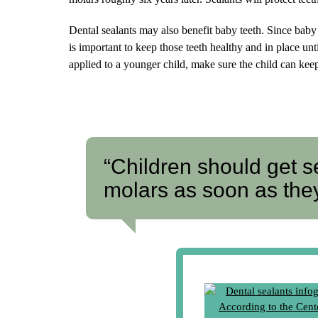
Dental sealants may also benefit baby teeth. Since baby 
is important to keep those teeth healthy and in place u
applied to a younger child, make sure the child can keep
“Children should get s
molars as soon as the