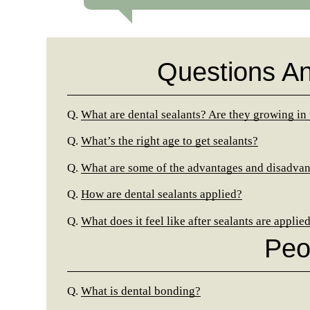
Questions A
Q.
What are dental sealants? Are they growing in
Q.
What’s the right age to get sealants?
Q.
What are some of the advantages and disadvant
Q.
How are dental sealants applied?
Q.
What does it feel like after sealants are applie
Peo
Q.
What is dental bonding?