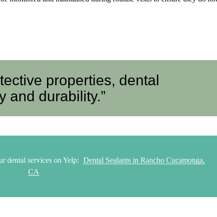
otective properties, dental
 and durability.”
r dental services on Yelp:
Dental Sealants in Rancho Cucamonga,
CA