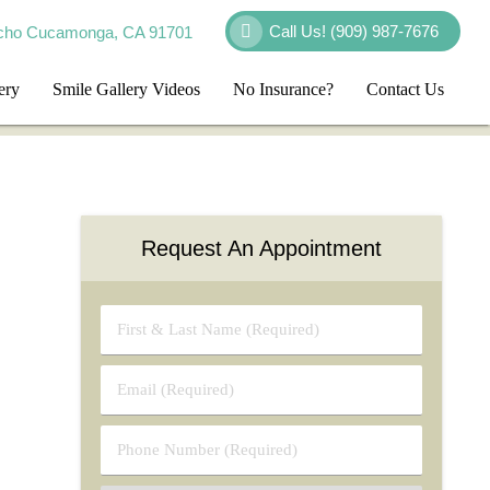
Call Us!
(909) 987-7676
cho Cucamonga, CA 91701
ery
Smile Gallery Videos
No Insurance?
Contact Us
Request An Appointment
First
&
Last
Email
Name
(Required)
(Required)
Phone
Number