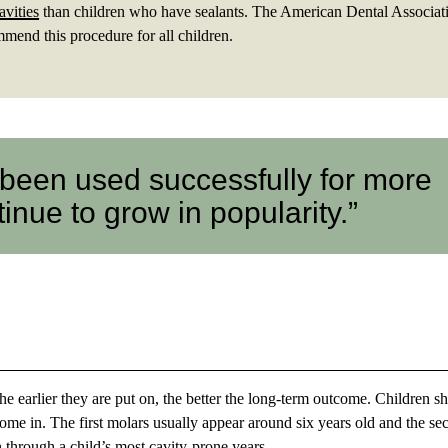
avities
than children who have sealants. The American Dental Associat
end this procedure for all children.
 been used successfully for more
inue to grow in popularity.”
the earlier they are put on, the better the long-term outcome. Children s
come in. The first molars usually appear around six years old and the s
th through a child’s most cavity-prone years.