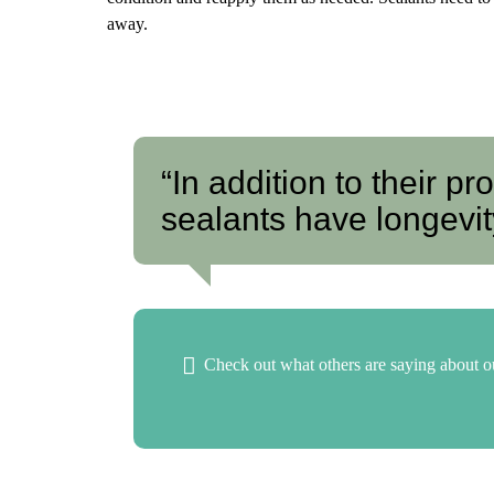
away.
“In addition to their pr
sealants have longevity
Check out what others are saying about ou