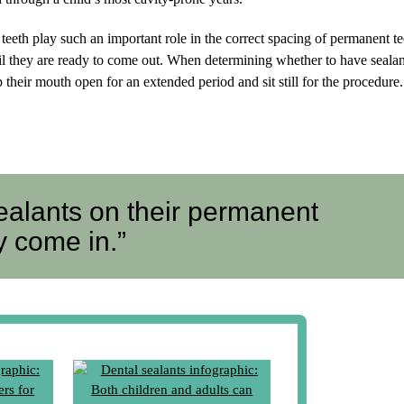
teeth play such an important role in the correct spacing of permanent tee
ntil they are ready to come out. When determining whether to have sealan
 their mouth open for an extended period and sit still for the procedure.
ealants on their permanent
y come in.”