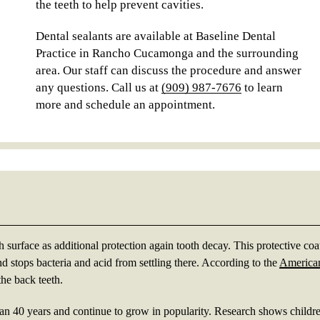
the teeth to help prevent cavities.
Dental sealants are available at Baseline Dental
Practice in Rancho Cucamonga and the surrounding
area. Our staff can discuss the procedure and answer
any questions. Call us at
(909) 987-7676
to learn
more and schedule an appointment.
s
th surface as additional protection again tooth decay. This protective coa
nd stops bacteria and acid from settling there. According to the
America
the back teeth.
han 40 years and continue to grow in popularity. Research shows child