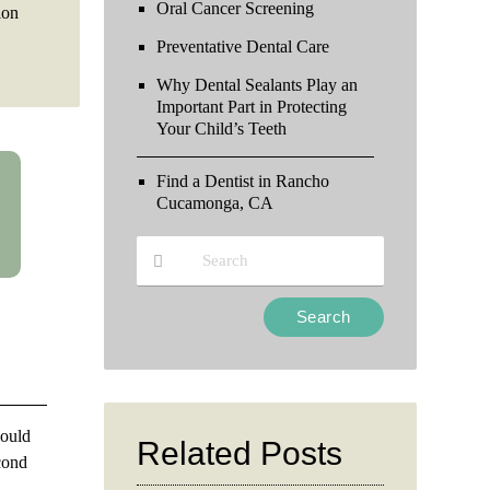
Oral Cancer Screening
ion
Preventative Dental Care
Why Dental Sealants Play an
Important Part in Protecting
Your Child’s Teeth
Find a Dentist in Rancho
Cucamonga, CA
Type
Your
Search
Query
Here
hould
Related Posts
econd