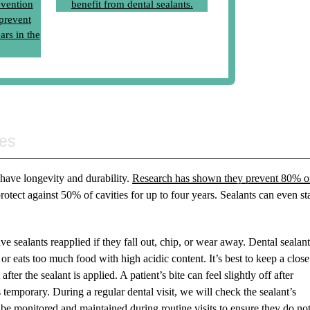
es
s have longevity and durability.
Research has shown they prevent 80% o
rotect against 50% of cavities for up to four years. Sealants can even st
 sealants reapplied if they fall out, chip, or wear away. Dental sealan
or eats too much food with high acidic content. It’s best to keep a clos
ter the sealant is applied. A patient’s bite can feel slightly off after
is temporary. During a regular dental visit, we will check the sealant’s
be monitored and maintained during routine visits to ensure they do no