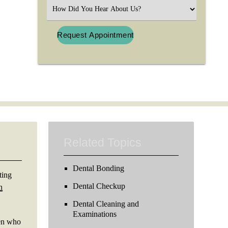
(Required)
Select
an
Option
Related Topics
Dental Bonding
ting
Dental Checkup
n
Dental Cleaning and
Examinations
ren who