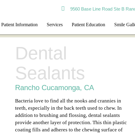
9560 Base Line Road Ste B Ran
Patient Information
Services
Patient Education
Smile Gall
Dental
Sealants
Rancho Cucamonga, CA
Bacteria love to find all the nooks and crannies in
teeth, especially in the back teeth used to chew. In
addition to brushing and flossing, dental sealants
provide another layer of protection. This thin plastic
coating fills and adheres to the chewing surface of