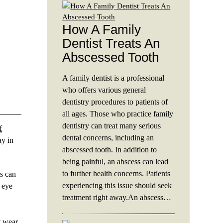
How A Family
Dentist Treats An
Abscessed Tooth
A family dentist is a professional
who offers various general
dentistry procedures to patients of
all ages. Those who practice family
dentistry can treat many serious
f
dental concerns, including an
ay in
abscessed tooth. In addition to
being painful, an abscess can lead
to further health concerns. Patients
ts can
experiencing this issue should seek
e eye
treatment right away.An abscess…
t wear