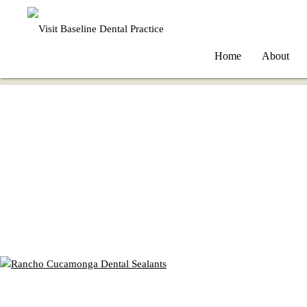
Home
About