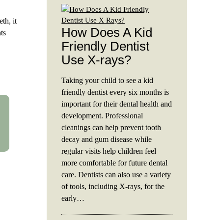
th, it
How Does A Kid
ts
Friendly Dentist
Use X-rays?
Taking your child to see a kid
friendly dentist every six months is
important for their dental health and
development. Professional
cleanings can help prevent tooth
decay and gum disease while
regular visits help children feel
more comfortable for future dental
care. Dentists can also use a variety
of tools, including X-rays, for the
early…