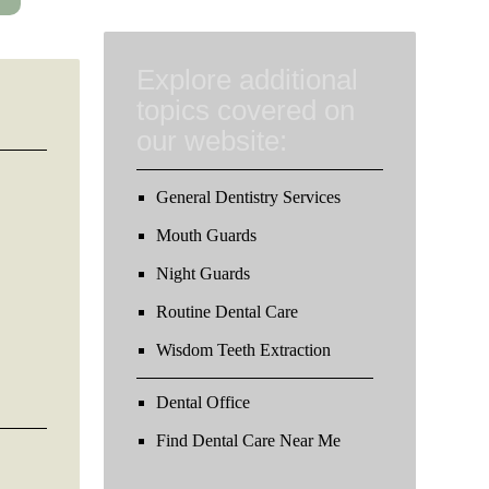
Explore additional
topics covered on
our website:
General Dentistry Services
Mouth Guards
Night Guards
Routine Dental Care
Wisdom Teeth Extraction
Dental Office
Find Dental Care Near Me