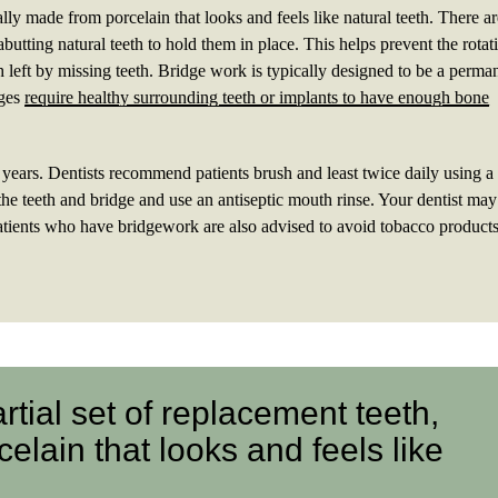
ually made from porcelain that looks and feels like natural teeth. There a
abutting natural teeth to hold them in place. This helps prevent the rotat
h left by missing teeth. Bridge work is typically designed to be a perma
dges
require healthy surrounding teeth or implants to have enough bone
n years. Dentists recommend patients brush and least twice daily using a 
d the teeth and bridge and use an antiseptic mouth rinse. Your dentist may
tients who have bridgework are also advised to avoid tobacco product
artial set of replacement teeth,
elain that looks and feels like