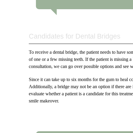
Candidates for Dental Bridges
To receive a dental bridge, the patient needs to have som
of one or a few missing teeth. If the patient is missing 
consultation, we can go over possible options and see wh
Since it can take up to six months for the gum to heal c
Additionally, a bridge may not be an option if there are 
evaluate whether a patient is a candidate for this treatm
smile makeover.