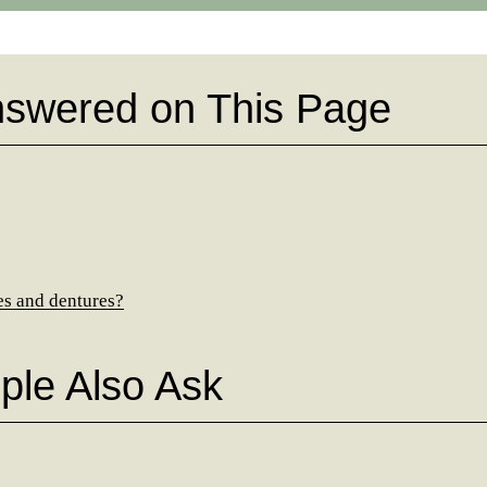
nswered on This Page
es and dentures?
ple Also Ask