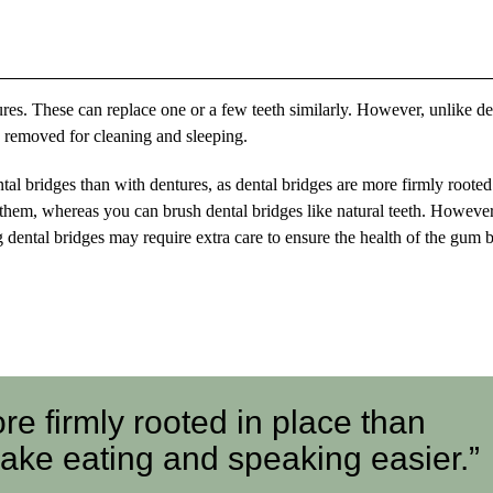
ntures. These can replace one or a few teeth similarly. However, unlike de
e removed for cleaning and sleeping.
al bridges than with dentures, as dental bridges are more firmly rooted
them, whereas you can brush dental bridges like natural teeth. However
g dental bridges may require extra care to ensure the health of the gum 
re firmly rooted in place than
ake eating and speaking easier.”