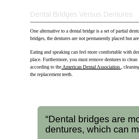
Dental Bridges Versus Dentures
One alternative to a dental bridge is a set of partial de
bridges, the dentures are not permanently placed but ar
Eating and speaking can feel more comfortable with dent
place. Furthermore, you must remove dentures to clean 
according to the
American Dental Association
, cleanin
the replacement teeth.
“Dental bridges are mo
dentures, which can m