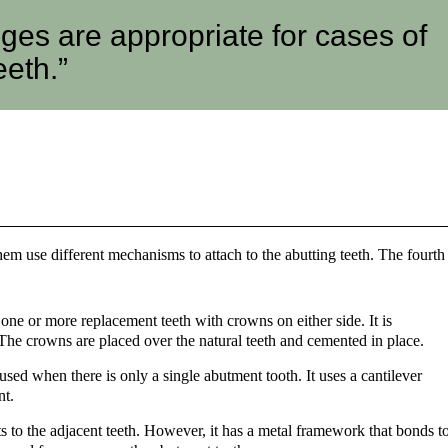
dges are appropriate for cases of
eeth.”
hem use different mechanisms to attach to the abutting teeth. The fourth
 one or more replacement teeth with crowns on either side. It is
 The crowns are placed over the natural teeth and cemented in place.
t used when there is only a single abutment tooth. It uses a cantilever
nt.
 to the adjacent teeth. However, it has a metal framework that bonds t