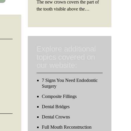
The new crown covers the part of
the tooth visible above the…
Explore additional
topics covered on
our website:
7 Signs You Need Endodontic
Surgery
Composite Fillings
Dental Bridges
Dental Crowns
Full Mouth Reconstruction