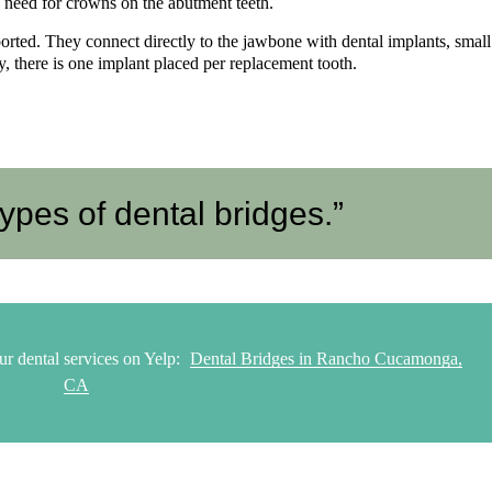
he need for crowns on the abutment teeth.
rted. They connect directly to the jawbone with dental implants, small
ly, there is one implant placed per replacement tooth.
ypes of dental bridges.”
ur dental services on Yelp:
Dental Bridges in Rancho Cucamonga,
CA