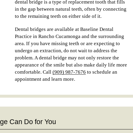
dental bridge is a type of replacement tooth that fills
in the gap between natural teeth, often by connecting
to the remaining teeth on either side of it.
Dental bridges are available at Baseline Dental
Practice in Rancho Cucamonga and the surrounding
area. If you have missing teeth or are expecting to
undergo an extraction, do not wait to address the
problem. A dental bridge may not only restore the
appearance of the smile but also make daily life more
comfortable. Call
(909) 987-7676
to schedule an
appointment and learn more.
dge Can Do for You