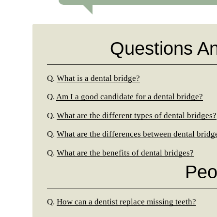
Questions A
Q.
What is a dental bridge?
Q.
Am I a good candidate for a dental bridge?
Q.
What are the different types of dental bridges?
Q.
What are the differences between dental bridg
Q.
What are the benefits of dental bridges?
Peo
Q.
How can a dentist replace missing teeth?