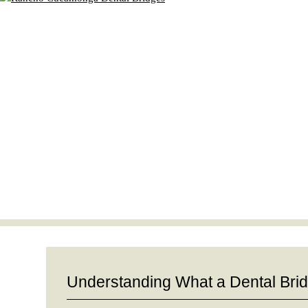
Understanding What a Dental Bri