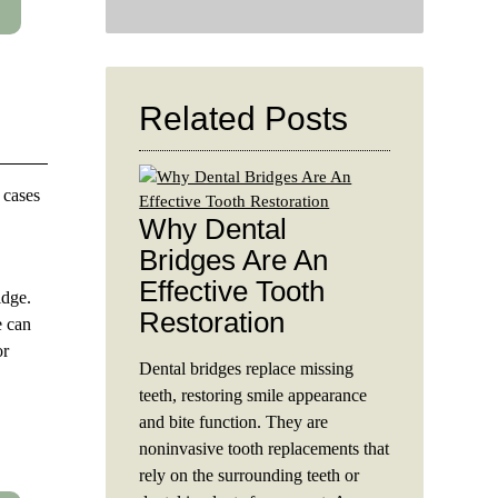
Search
Query
Here
Related Posts
 cases
Why Dental
Bridges Are An
Effective Tooth
idge.
Restoration
e can
or
Dental bridges replace missing
teeth, restoring smile appearance
and bite function. They are
noninvasive tooth replacements that
rely on the surrounding teeth or