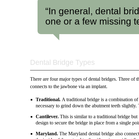
“In general, dental bri
one or a few missing t
Dental Bridge Types
There are four major types of dental bridges. Three of t
connects to the jawbone via an implant.
Traditional.
A traditional bridge is a combination of
necessary to grind down the abutment teeth slightly.
Cantilever.
This is similar to a traditional bridge bu
design to secure the bridge in place from a single poi
Maryland.
The Maryland dental bridge also connects