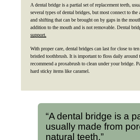
A dental bridge is a partial set of replacement teeth, us
several types of dental bridges, but most connect to the 
and shifting that can be brought on by gaps in the mout
addition to the mouth and is not removable. Dental bri
support.
With proper care, dental bridges can last for close to te
bristled toothbrush. It is important to floss daily aroun
recommend a proxabrush to clean under your bridge. Pa
hard sticky items like caramel.
“A dental bridge is a p
usually made from porc
natural teeth.”