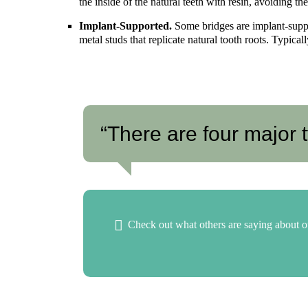
the inside of the natural teeth with resin, avoiding t
Implant-Supported.
Some bridges are implant-suppo
metal studs that replicate natural tooth roots. Typical
“There are four major t
Check out what others are saying about o