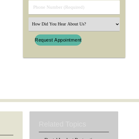
Phone
Number
(Required)
Select
an
Option
Related Topics