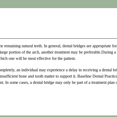
e remaining natural teeth. In general, dental bridges are appropriate for
a large portion of the arch, another treatment may be preferable.During a
ich one will be most effective for the patient.
ompletely, an individual may experience a delay in receiving a dental br
insufficient bone and tooth matter to support it. Baseline Dental Practic
ent. In some cases, a dental bridge may only be part of a treatment plan 