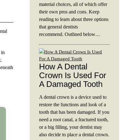
material choices, all of which offer
their own pros and cons. Keep
reading to learn about three options
that general dentists
ntal
recommend. Outlined below…
 in
,
How A Dental
beneath
Crown Is Used For
A Damaged Tooth
A dental crown is a device used to
restore the functions and look of a
tooth that has been damaged. If you
need a root canal, a fractured tooth,
or a big filling, your dentist may
also decide to place a dental crown.