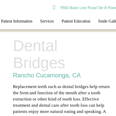
9560 Base Line Road Ste B Ran
Patient Information
Services
Patient Education
Smile Gall
Dental
Bridges
Rancho Cucamonga, CA
Replacement teeth such as dental bridges help return
the form and function of the mouth after a tooth
extraction or other kind of tooth loss. Effective
treatment and dental care after tooth loss can help
patients enjoy more natural eating and speaking. A