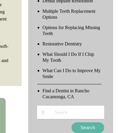
Dental Implant Restoration
re
Multiple Teeth Replacement
ing
Options
nent
Options for Replacing Missing
Teeth
Restorative Dentistry
soft-
What Should I Do If I Chip
My Tooth
s and
What Can I Do to Improve My
Smile
Find a Dentist in Rancho
Cucamonga, CA
Type
Your