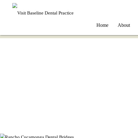
Home
About