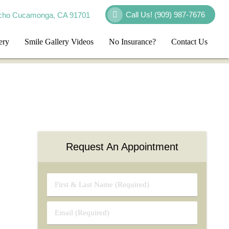
Call Us!
(909) 987-7676
cho Cucamonga, CA 91701
ery
Smile Gallery Videos
No Insurance?
Contact Us
Request An Appointment
First
&
Last
Email
Name
(Required)
(Required)