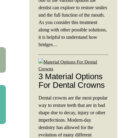
one of the various options the
dentist can explore to restore smiles
and the full function of the mouth.
As you consider this treatment
along with other possible solutions,
it is helpful to understand how
bridges…
3 Material Options
For Dental Crowns
Dental crowns are the most popular
way to restore teeth that are in bad
shape due to decay, injury or other
imperfections. Modern-day
dentistry has allowed for the
evolution of many different