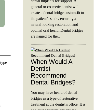
dental implants for support. A
general or cosmetic dentist will
create a dental bridge custom-fit to
the patient’s smile, ensuring a
natural-looking restoration and
optimal oral health.Dental bridges
are named for the…
When Would A
 type
Dentist
Recommend
Dental Bridges?
You may have heard of dental
bridges as a type of restorative
treatment at the dentist’s office. It is
o