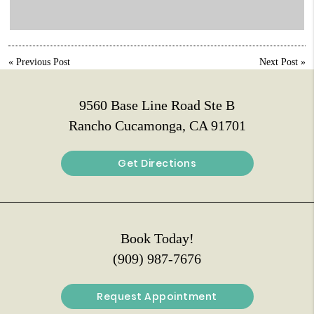
«
Previous Post
Next Post
»
9560 Base Line Road Ste B
Rancho Cucamonga, CA 91701
Get Directions
Book Today!
(909) 987-7676
Request Appointment