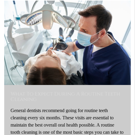
What To Expect During A Routine Teeth
Cleaning
General dentists recommend going for routine teeth
cleaning every six months. These visits are essential to
maintain the best overall oral health possible. A routine
tooth cleaning is one of the most basic steps you can take to