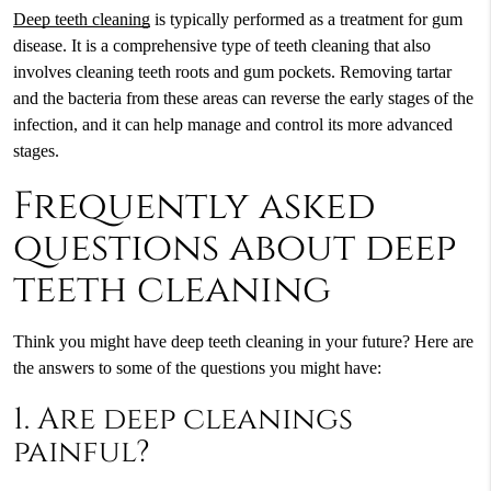
Deep teeth cleaning
is typically performed as a treatment for gum
disease. It is a comprehensive type of teeth cleaning that also
involves cleaning teeth roots and gum pockets. Removing tartar
and the bacteria from these areas can reverse the early stages of the
infection, and it can help manage and control its more advanced
stages.
Frequently asked
questions about deep
teeth cleaning
Think you might have
deep teeth cleaning
in your future? Here are
the answers to some of the questions you might have:
1. Are deep cleanings
painful?