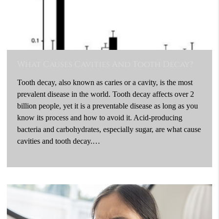
What Causes Cavities And Tooth Decay?
Tooth decay, also known as caries or a cavity, is the most
prevalent disease in the world. Tooth decay affects over 2
billion people, yet it is a preventable disease as long as you
know its process and how to avoid it. Acid-producing
bacteria and carbohydrates, especially sugar, are what cause
cavities and tooth decay.…