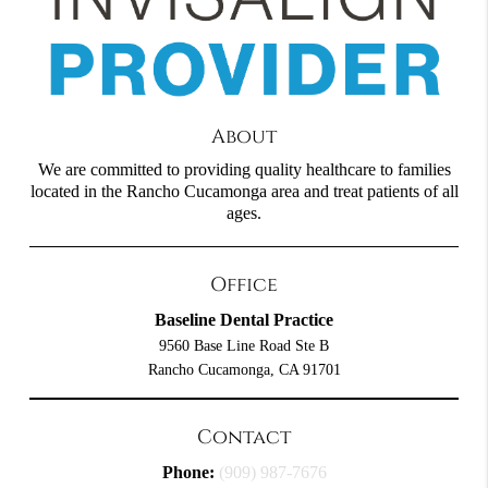
About
We are committed to providing quality healthcare to families
located in the Rancho Cucamonga area and treat patients of all
ages.
Office
Baseline Dental Practice
9560 Base Line Road Ste B
Rancho Cucamonga, CA 91701
Contact
Phone:
(909) 987-7676