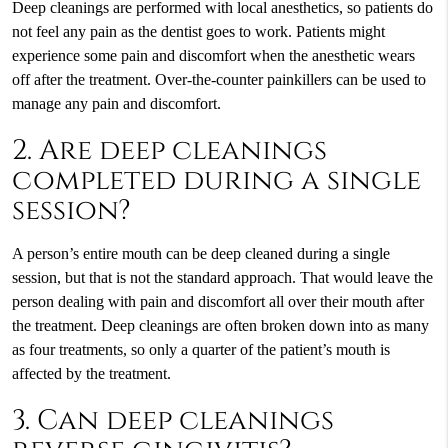
Deep cleanings are performed with local anesthetics, so patients do
not feel any pain as the dentist goes to work. Patients might
experience some pain and discomfort when the anesthetic wears
off after the treatment. Over-the-counter painkillers can be used to
manage any pain and discomfort.
2. Are deep cleanings
completed during a single
session?
A person’s entire mouth can be deep cleaned during a single
session, but that is not the standard approach. That would leave the
person dealing with pain and discomfort all over their mouth after
the treatment. Deep cleanings are often broken down into as many
as four treatments, so only a quarter of the patient’s mouth is
affected by the treatment.
3. Can deep cleanings