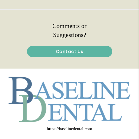
Comments or
Suggestions?
Contact Us
https://baselinedental.com