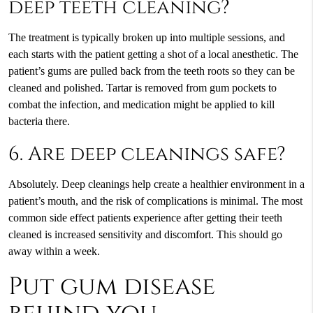
deep teeth cleaning?
The treatment is typically broken up into multiple sessions, and
each starts with the patient getting a shot of a local anesthetic. The
patient’s gums are pulled back from the teeth roots so they can be
cleaned and polished. Tartar is removed from gum pockets to
combat the infection, and medication might be applied to kill
bacteria there.
6. Are deep cleanings safe?
Absolutely. Deep cleanings help create a healthier environment in a
patient’s mouth, and the risk of complications is minimal. The most
common side effect patients experience after getting their teeth
cleaned is increased sensitivity and discomfort. This should go
away within a week.
Put gum disease