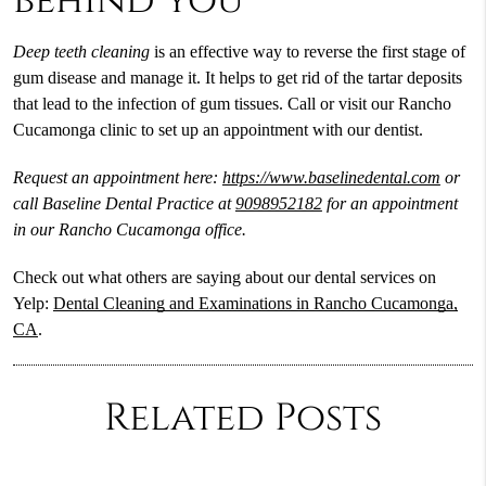
behind you
Deep teeth cleaning
is an effective way to reverse the first stage of
gum disease and manage it. It helps to get rid of the tartar deposits
that lead to the infection of gum tissues. Call or visit our Rancho
Cucamonga clinic to set up an appointment with our dentist.
Request an appointment here:
https://www.baselinedental.com
or
call Baseline Dental Practice at
9098952182
for an appointment
in our Rancho Cucamonga office.
Check out what others are saying about our dental services on
Yelp:
Dental Cleaning and Examinations in Rancho Cucamonga,
CA
.
Related Posts