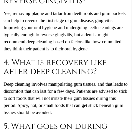
reverse gingivitis?
Yes, removing plaque and tartar from teeth roots and gum pockets
can help to reverse the first stage of gum disease, gingivitis.
Improving your oral hygiene and undergoing teeth cleanings are
typically enough to reverse gingivitis, but a dentist might
recommend deep cleaning based on factors like how committed
they think their patient is to their oral hygiene.
4. What is recovery like
after deep cleaning?
Deep cleaning involves manipulating gum tissues, and that leads to
discomfort that can last for a few days. Patients are advised to stick
to soft foods that will not irritate their gum tissues during this
period. Spicy, hot, or small foods that can get stuck beneath gum
tissues should be avoided.
5. What goes on during