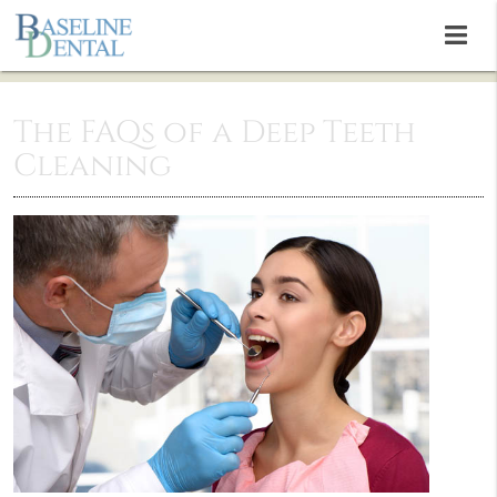
The FAQs of a Deep Teeth
Cleaning