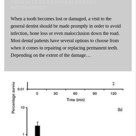
Option Does A General Dentist
Recommend?
When a tooth becomes lost or damaged, a visit to the
general dentist should be made promptly in order to avoid
infection, bone loss or even malocclusion down the road.
Most dental patients have several options to choose from
when it comes to repairing or replacing permanent teeth.
Depending on the extent of the damage…