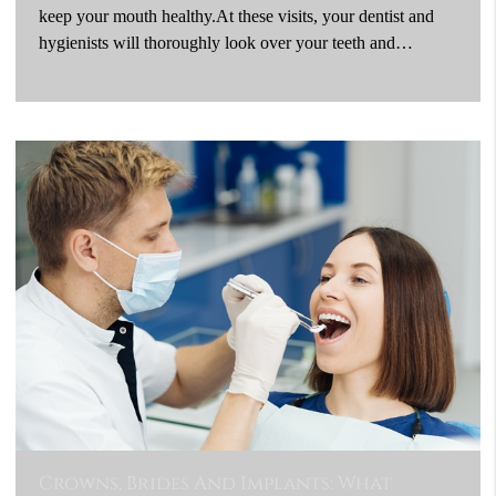
keep your mouth healthy.At these visits, your dentist and
hygienists will thoroughly look over your teeth and…
Crowns, Brides And Implants: What