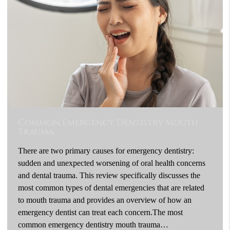
Common Emergency Dentistry Mouth
Trauma
There are two primary causes for emergency dentistry:
sudden and unexpected worsening of oral health concerns
and dental trauma. This review specifically discusses the
most common types of dental emergencies that are related
to mouth trauma and provides an overview of how an
emergency dentist can treat each concern.The most
common emergency dentistry mouth trauma…