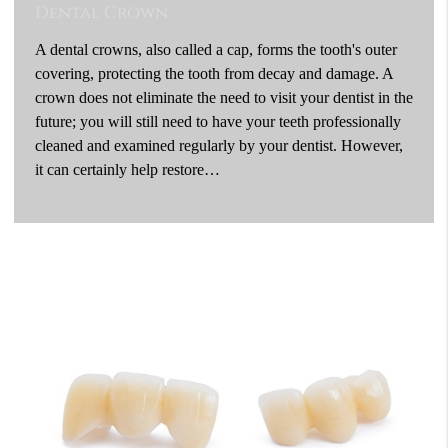
Dental Crown
A dental crowns, also called a cap, forms the tooth's outer
covering, protecting the tooth from decay and damage. A
crown does not eliminate the need to visit your dentist in the
future; you will still need to have your teeth professionally
cleaned and examined regularly by your dentist. However,
it can certainly help restore…