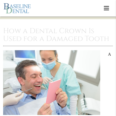
How a Dental Crown Is
Used for a Damaged Tooth
A