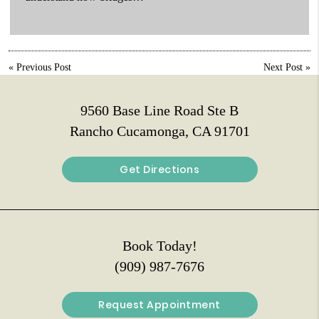
«
Previous Post
Next Post
»
9560 Base Line Road Ste B
Rancho Cucamonga, CA 91701
Get Directions
Book Today!
(909) 987-7676
Request Appointment