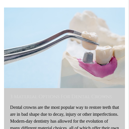
3 Material Options For Dental Crowns
Dental crowns are the most popular way to restore teeth that
are in bad shape due to decay, injury or other imperfections.
Modern-day dentistry has allowed for the evolution of
many different material choices, all of which offer their own