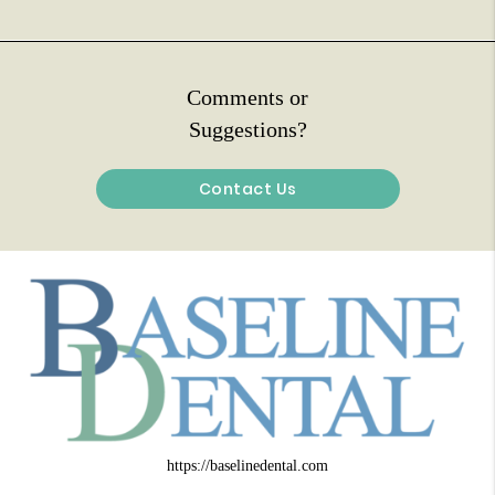
Comments or
Suggestions?
Contact Us
https://baselinedental.com