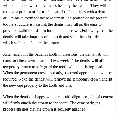
will be numbed with a local anesthetic by the dentist. They will
remove a portion of the tooth enamel on both sides with a dental
drill to make room for the new crown. If a portion of the present
tooth's structure is missing, the dentist may fill up the gaps to
provide a solid foundation for the dental crown. Following that, the
dentist will take imprints of the teeth and send them to a dental lab,
which will manufacture the crown.
After receiving the patient's tooth impressions, the dental lab will
construct the crown in around two weeks. The dentist will offer a
temporary crown to safeguard the tooth while it is being made.
When the permanent crown is ready, a second appointment will be
required. Next, the dentist will remove the temporary crown and fit
the new one properly to the tooth and bite.
When the dentist is happy with the tooth's alignment, dental cement
will firmly attach the crown to the tooth. The cement drying
process ensures that the crown is securely attached.