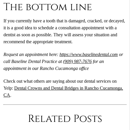
The bottom line
If you currently have a tooth that is damaged, cracked, or decayed,
it is a good idea to schedule a consultation appointment with a
dentist as soon as possible. They will assess your situation and
recommend the appropriate treatment.
Request an appointment here:
https://www.baselinedental.com
or
call Baseline Dental Practice at
(909) 987-7676
for an
appointment in our Rancho Cucamonga office
Check out what others are saying about our dental services on
Yelp:
Dental Crowns and Dental Bridges in Rancho Cucamonga,
CA
.
Related Posts