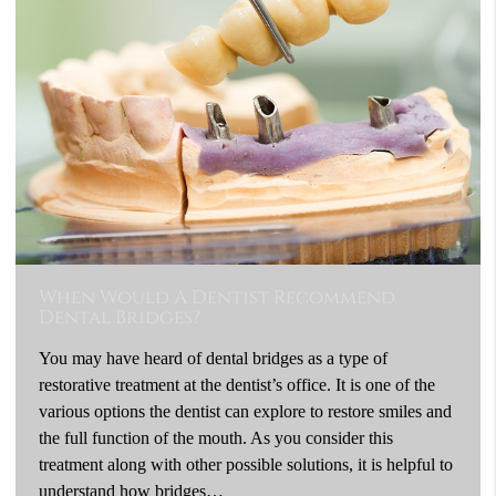
When Would A Dentist Recommend
Dental Bridges?
You may have heard of dental bridges as a type of
restorative treatment at the dentist’s office. It is one of the
various options the dentist can explore to restore smiles and
the full function of the mouth. As you consider this
treatment along with other possible solutions, it is helpful to
understand how bridges…