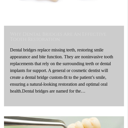
Why Dental Bridges Are An Effective
Tooth Restoration
Dental bridges replace missing teeth, restoring smile
appearance and bite function. They are noninvasive tooth
replacements that rely on the surrounding teeth or dental
implants for support. A general or cosmetic dentist will
create a dental bridge custom-fit to the patient’s smile,
ensuring a natural-looking restoration and optimal oral
health.Dental bridges are named for the…