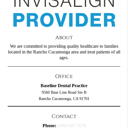
About
We are committed to providing quality healthcare to families
located in the Rancho Cucamonga area and treat patients of all
ages.
Office
Baseline Dental Practice
9560 Base Line Road Ste B
Rancho Cucamonga, CA 91701
Contact
Phone:
(909) 987-7676