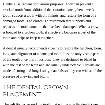
Dentists use crowns for various purposes. They can prevent a
cracked tooth from additional deterioration, strengthen a weak
tooth, support a tooth with big fillings, and restore the form of a
damaged tooth. The crown is a restoration that supports and
replaces the tooth structure that has been damaged. When a crown
is bonded to a broken tooth, it effectively becomes a part of the
tooth and helps to keep it together.
A dentist usually recommends crowns to restore the function, form,
look, and alignment of a damaged tooth. It is the only visible part
of the tooth once it is in position. They are designed to blend in
with the rest of the teeth and are usually undetectable. Crowns are
made of strong and long-lasting materials so they can withstand the
pressure of chewing and biting.
The dental crown
placement
The soft tissues around the tooth that will receive the dental crown