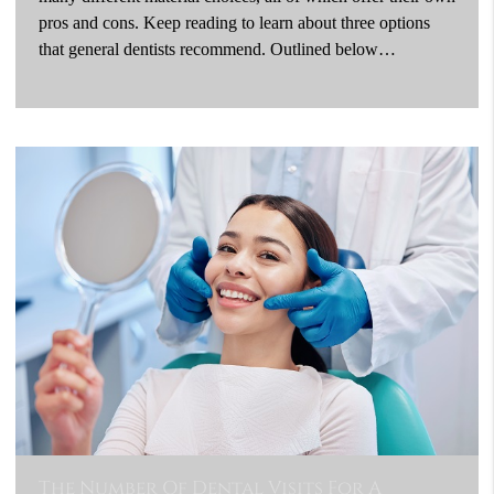
pros and cons. Keep reading to learn about three options
that general dentists recommend. Outlined below…
The Number Of Dental Visits For A