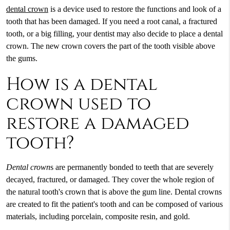
dental crown
is a device used to restore the functions and look of a
tooth that has been damaged. If you need a root canal, a fractured
tooth, or a big filling, your dentist may also decide to place a
dental
crown
. The new crown covers the part of the tooth visible above
the gums.
How is a dental
crown used to
restore a damaged
tooth?
Dental crown
s are permanently bonded to teeth that are severely
decayed, fractured, or damaged. They cover the whole region of
the natural tooth's crown that is above the gum line. Dental crowns
are created to fit the patient's tooth and can be composed of various
materials, including porcelain, composite resin, and gold.